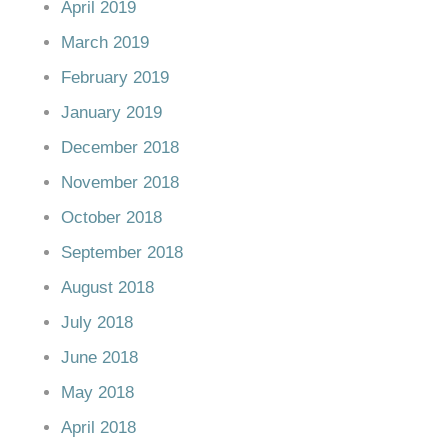
April 2019
March 2019
February 2019
January 2019
December 2018
November 2018
October 2018
September 2018
August 2018
July 2018
June 2018
May 2018
April 2018