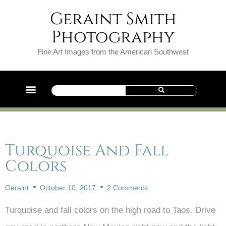
Geraint Smith
Photography
Fine Art Images from the American Southwest
Turquoise And Fall
Colors
Geraint
October 10, 2017
2 Comments
Turquoise and fall colors on the high road to Taos. Drive