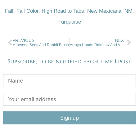
Fall
,
Fall Color
,
High Road to Taos
,
New Mexicana
,
NM
,
Turquoise
PREVIOUS
NEXT
Milkweed Seed And Rabbit Brush
Arroyo Hondo Rainbow And A Half
Subscribe, to be notified each time I post