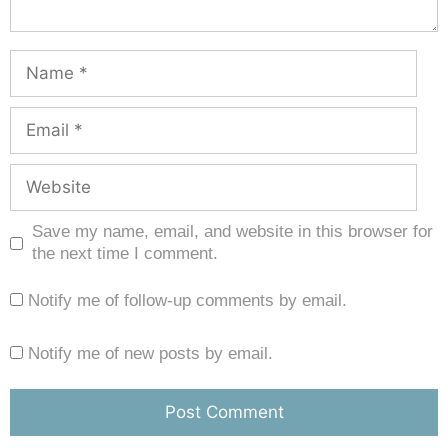
Save my name, email, and website in this browser for
the next time I comment.
Notify me of follow-up comments by email.
Notify me of new posts by email.