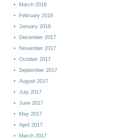
March 2018
February 2018
January 2018
December 2017
November 2017
October 2017
September 2017
August 2017
July 2017
June 2017
May 2017
April 2017
March 2017