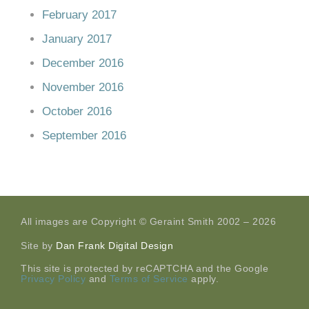
February 2017
January 2017
December 2016
November 2016
October 2016
September 2016
All images are Copyright © Geraint Smith 2002 – 2026
Site by
Dan Frank Digital Design
This site is protected by reCAPTCHA and the Google
Privacy Policy
and
Terms of Service
apply.