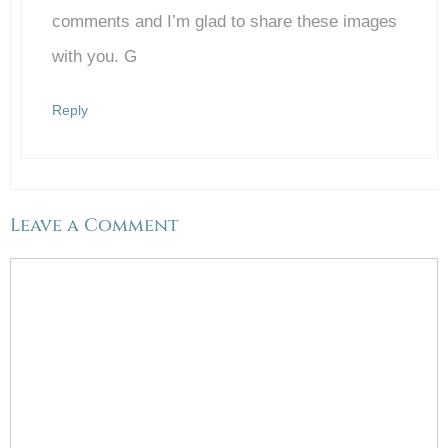
Anti-Spam by CleanTalk
comments and I’m glad to share these images
with you. G
Reply
Leave a Comment