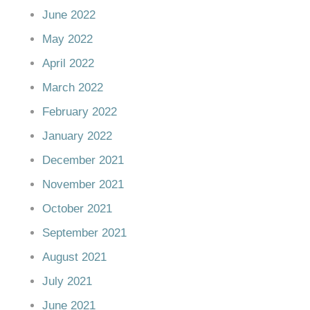
June 2022
May 2022
April 2022
March 2022
February 2022
January 2022
December 2021
November 2021
October 2021
September 2021
August 2021
July 2021
June 2021