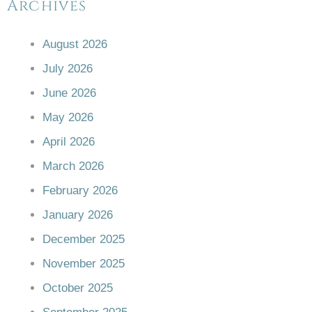
Archives
August 2026
July 2026
June 2026
May 2026
April 2026
March 2026
February 2026
January 2026
December 2025
November 2025
October 2025