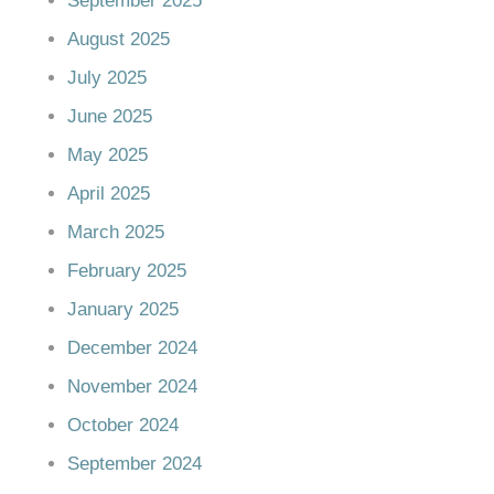
September 2025
August 2025
July 2025
June 2025
May 2025
April 2025
March 2025
February 2025
January 2025
December 2024
November 2024
October 2024
September 2024