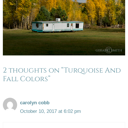
2 thoughts on “Turquoise And
Fall Colors”
carolyn cobb
October 10, 2017 at 6:02 pm