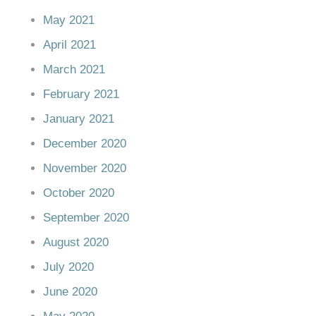
May 2021
April 2021
March 2021
February 2021
January 2021
December 2020
November 2020
October 2020
September 2020
August 2020
July 2020
June 2020