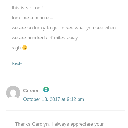
this is so cool!
took me a minute –
we are so lucky to get to see what you see when
we are hundreds of miles away.
sigh
Reply
Geraint
October 13, 2017 at 9:12 pm
The Real Person Badge!
Thanks Carolyn. I always appreciate your