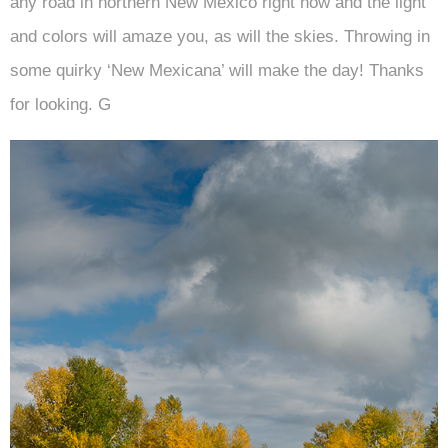
any road in northern New Mexico right now and the light
and colors will amaze you, as will the skies. Throwing in
some quirky ‘New Mexicana’ will make the day! Thanks
for looking. G