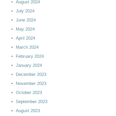
August 2024
July 2024
June 2024
May 2024
April 2024
March 2024
February 2024
January 2024
December 2023
November 2023
October 2023
September 2023
August 2023