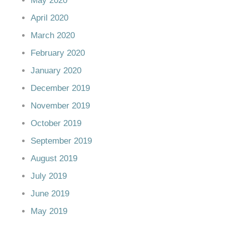
May 2020
April 2020
March 2020
February 2020
January 2020
December 2019
November 2019
October 2019
September 2019
August 2019
July 2019
June 2019
May 2019