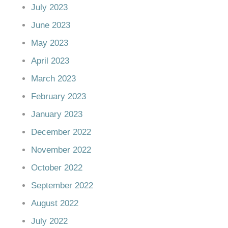
July 2023
June 2023
May 2023
April 2023
March 2023
February 2023
January 2023
December 2022
November 2022
October 2022
September 2022
August 2022
July 2022