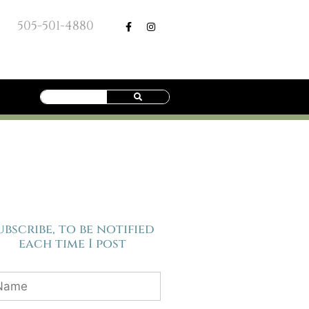
505-501-4880
ubscribe, to be notified
each time I post