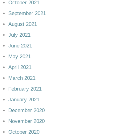
October 2021
September 2021
August 2021
July 2021
June 2021
May 2021
April 2021
March 2021
February 2021
January 2021
December 2020
November 2020
October 2020