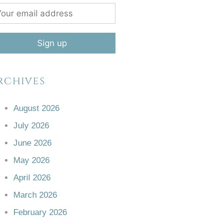
rchives
August 2026
July 2026
June 2026
May 2026
April 2026
March 2026
February 2026