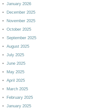
January 2026
December 2025
November 2025
October 2025
September 2025
August 2025
July 2025
June 2025
May 2025
April 2025
March 2025
February 2025
January 2025