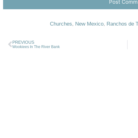
Churches
,
New Mexico
,
Ranchos de 
PREVIOUS
Wookiees In The River Bank