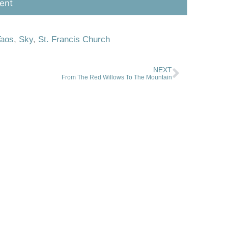
Taos
,
Sky
,
St. Francis Church
NEXT
From The Red Willows To The Mountain