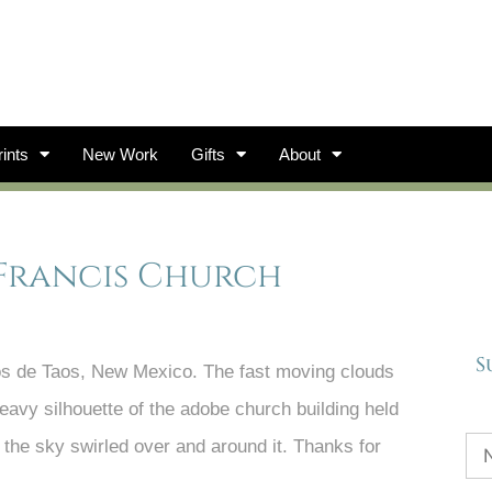
ints
New Work
Gifts
About
 Francis Church
S
os de Taos, New Mexico. The fast moving clouds
 heavy silhouette of the adobe church building held
le the sky swirled over and around it. Thanks for