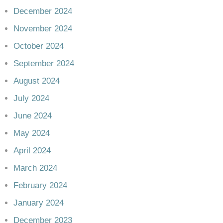
December 2024
November 2024
October 2024
September 2024
August 2024
July 2024
June 2024
May 2024
April 2024
March 2024
February 2024
January 2024
December 2023