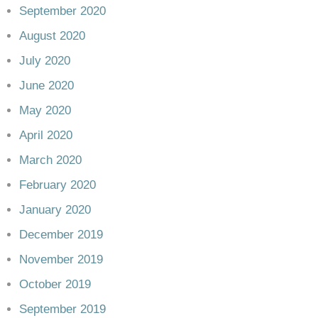
September 2020
August 2020
July 2020
June 2020
May 2020
April 2020
March 2020
February 2020
January 2020
December 2019
November 2019
October 2019
September 2019