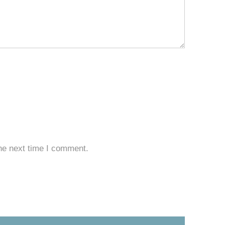
he next time I comment.