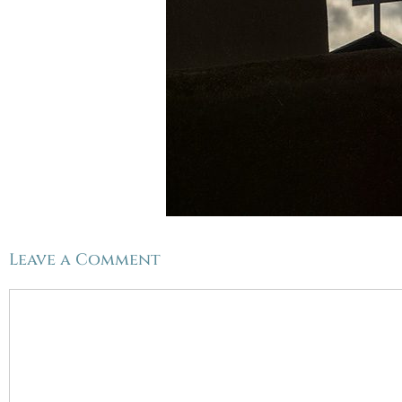
Leave a Comment