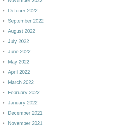
November 2022
October 2022
September 2022
August 2022
July 2022
June 2022
May 2022
April 2022
March 2022
February 2022
January 2022
December 2021
November 2021