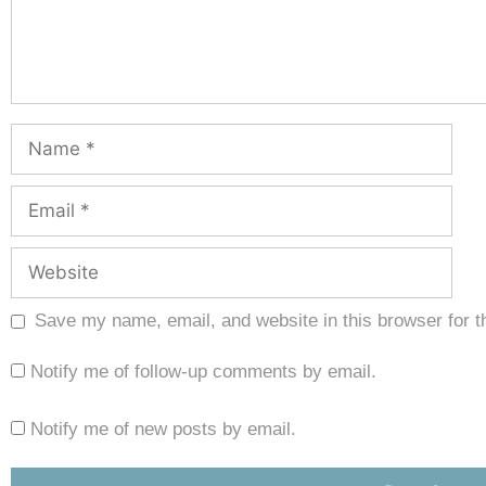
Save my name, email, and website in this browser for t
Notify me of follow-up comments by email.
Notify me of new posts by email.