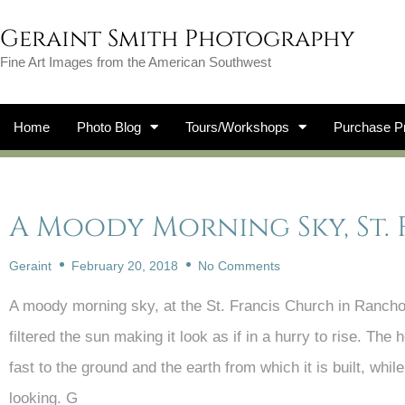
Geraint Smith Photography
Fine Art Images from the American Southwest
Home
Photo Blog
Tours/Workshops
Purchase Pr
A Moody Morning Sky, St.
Geraint
February 20, 2018
No Comments
A moody morning sky, at the St. Francis Church in Ranch
filtered the sun making it look as if in a hurry to rise. The
fast to the ground and the earth from which it is built, whi
looking. G