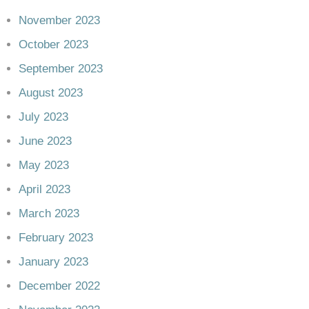
November 2023
October 2023
September 2023
August 2023
July 2023
June 2023
May 2023
April 2023
March 2023
February 2023
January 2023
December 2022