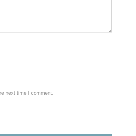
he next time I comment.