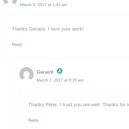
March 6, 2017 at 1:41 am
Thanks Geraint, I love your work!
Reply
Geraint
March 7, 2017 at 8:10 am
The Real Person Badge!
Anti-Spam by CleanTalk
Thanks Peter, I trust you are well. Thanks for l
Reply