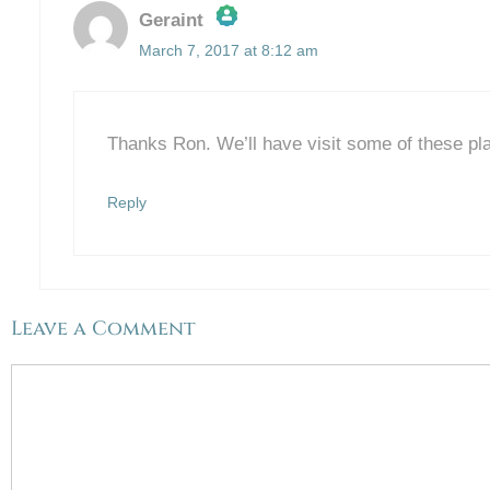
Geraint
March 7, 2017 at 8:12 am
The Real Person Badge!
Anti-Spam by CleanTalk
Thanks Ron. We’ll have visit some of these pla
Reply
Leave a Comment