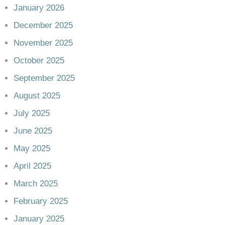
January 2026
December 2025
November 2025
October 2025
September 2025
August 2025
July 2025
June 2025
May 2025
April 2025
March 2025
February 2025
January 2025