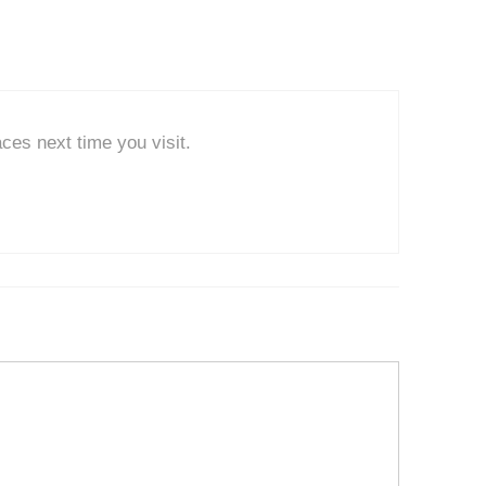
ces next time you visit.