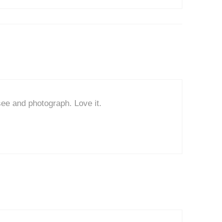
see and photograph. Love it.