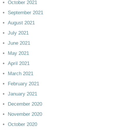
October 2021
September 2021
August 2021
July 2021
June 2021
May 2021
April 2021
March 2021
February 2021
January 2021
December 2020
November 2020
October 2020