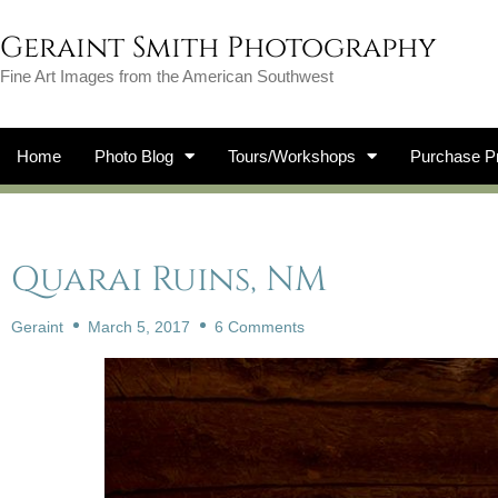
Geraint Smith Photography
Fine Art Images from the American Southwest
Home
Photo Blog
Tours/Workshops
Purchase Pr
Quarai Ruins, NM
Geraint
March 5, 2017
6 Comments