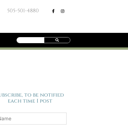
505-501-4880
ubscribe, to be notified
each time I post