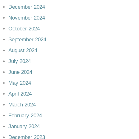
December 2024
November 2024
October 2024
September 2024
August 2024
July 2024
June 2024
May 2024
April 2024
March 2024
February 2024
January 2024
December 2023