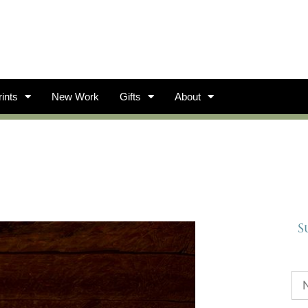
ints
New Work
Gifts
About
S