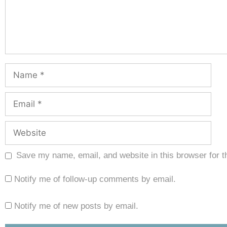
Save my name, email, and website in this browser for t
Notify me of follow-up comments by email.
Notify me of new posts by email.