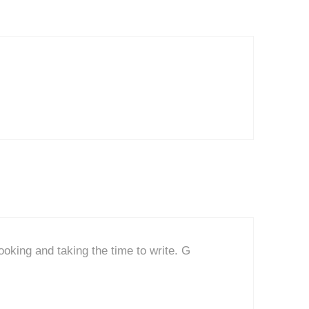
ooking and taking the time to write. G