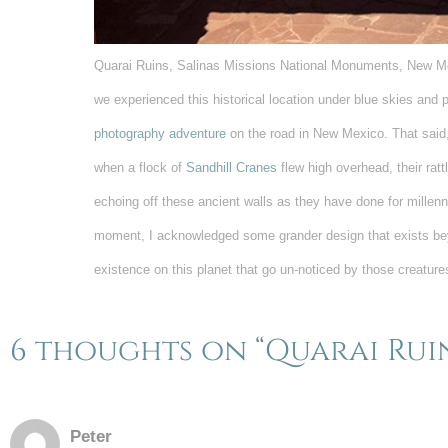
Quarai Ruins, Salinas Missions National Monuments, New Mex
we experienced this historical location under blue skies and p
photography adventure
on the road in New Mexico. That said
when a flock of
Sandhill Cranes
flew high overhead, their ratt
echoing off these ancient walls as they have done for millenn
moment, I acknowledged some grander design that exists b
existence on this planet that go un-noticed by those creatur
6 thoughts on “Quarai Rui
Peter