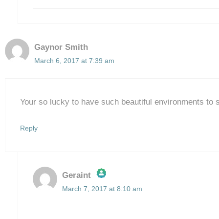
Gaynor Smith
March 6, 2017 at 7:39 am
Your so lucky to have such beautiful environments to 
Reply
Geraint
March 7, 2017 at 8:10 am
The Real Person Badge!
Anti-Spam by CleanTalk