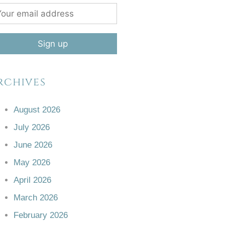
rchives
August 2026
July 2026
June 2026
May 2026
April 2026
March 2026
February 2026