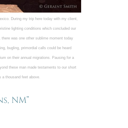
ico. During my trip here today with my client,
ristine lighting conditions which concluded our
, there was one other sublime moment today
ling, bugling, primordial calls could be heard
ium on their annual migrations. Pausing for a
eyond these man made testaments to our short
es a thousand feet above.
ns, NM”