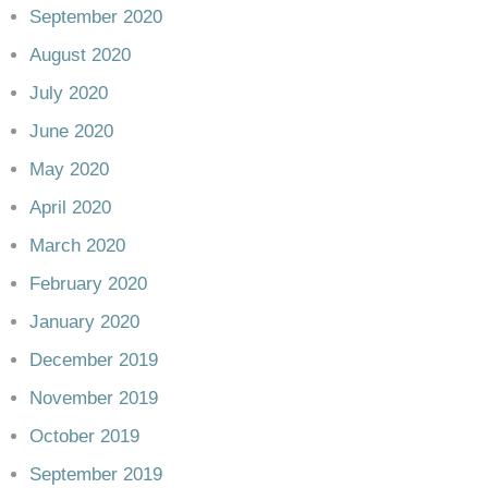
September 2020
August 2020
July 2020
June 2020
May 2020
April 2020
March 2020
February 2020
January 2020
December 2019
November 2019
October 2019
September 2019