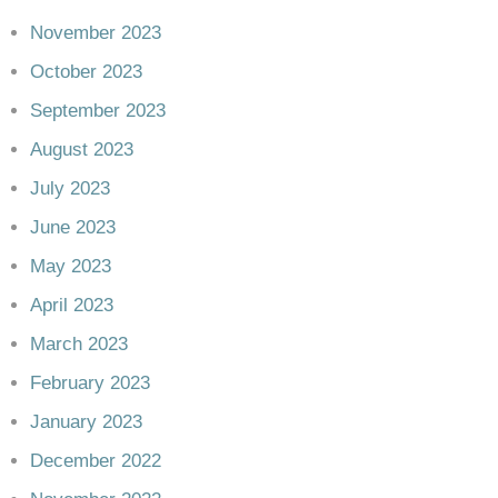
November 2023
October 2023
September 2023
August 2023
July 2023
June 2023
May 2023
April 2023
March 2023
February 2023
January 2023
December 2022