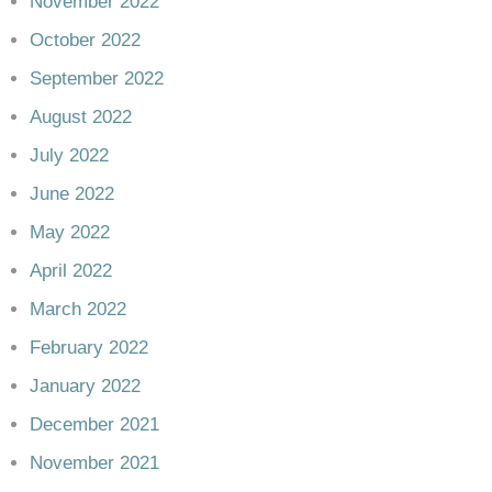
November 2022
October 2022
September 2022
August 2022
July 2022
June 2022
May 2022
April 2022
March 2022
February 2022
January 2022
December 2021
November 2021