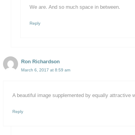
We are. And so much space in between.
Reply
Ron Richardson
March 6, 2017 at 8:59 am
A beautiful image supplemented by equally attractive 
Reply