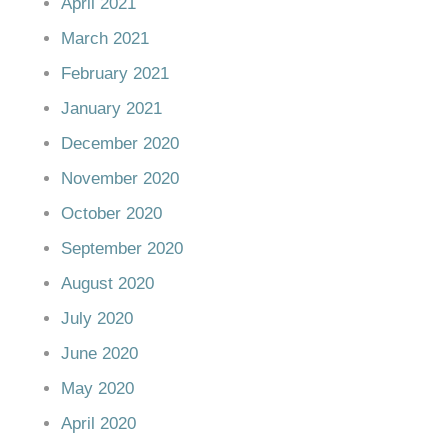
April 2021
March 2021
February 2021
January 2021
December 2020
November 2020
October 2020
September 2020
August 2020
July 2020
June 2020
May 2020
April 2020