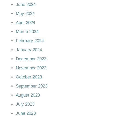
June 2024
May 2024
April 2024
March 2024
February 2024
January 2024
December 2023
November 2023
October 2023
September 2023
August 2023
July 2023
June 2023