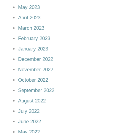
May 2023
April 2023
March 2023
February 2023
January 2023
December 2022
November 2022
October 2022
September 2022
August 2022
July 2022
June 2022
May 2022