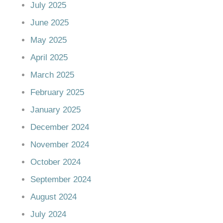
July 2025
June 2025
May 2025
April 2025
March 2025
February 2025
January 2025
December 2024
November 2024
October 2024
September 2024
August 2024
July 2024