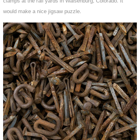
clamps at the rail yards in Walsenburg, Colorado. It
would make a nice jigsaw puzzle.