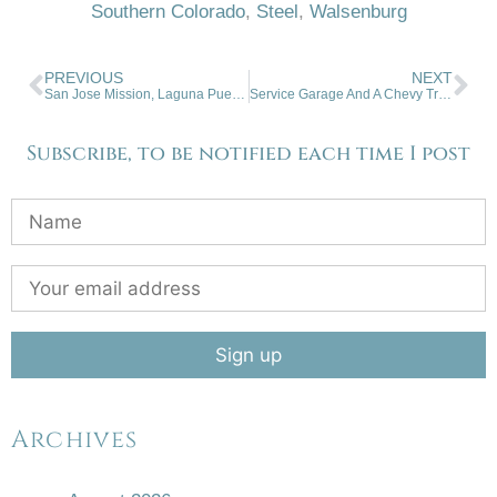
Southern Colorado
,
Steel
,
Walsenburg
PREVIOUS
NEXT
San Jose Mission, Laguna Pueblo
Service Garage And A Chevy Truck
Subscribe, to be notified each time I post
Archives