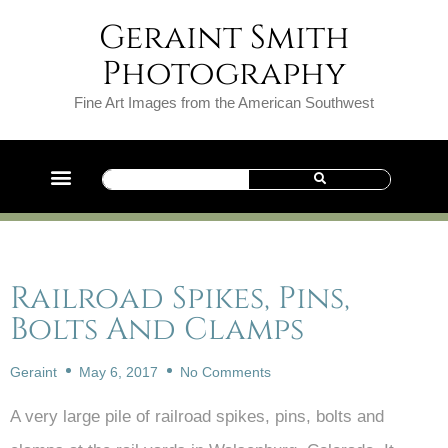
Geraint Smith
Photography
Fine Art Images from the American Southwest
Railroad Spikes, Pins,
Bolts And Clamps
Geraint
May 6, 2017
No Comments
A very large pile of railroad spikes, pins, bolts and