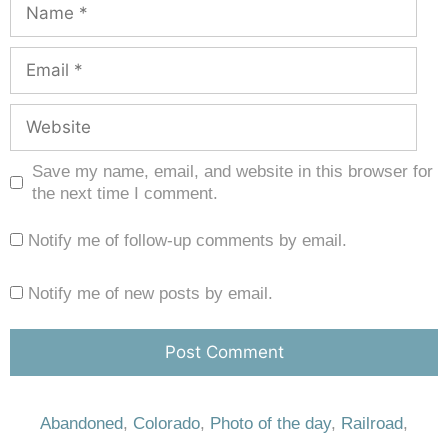
Save my name, email, and website in this browser for
the next time I comment.
Notify me of follow-up comments by email.
Notify me of new posts by email.
Abandoned
,
Colorado
,
Photo of the day
,
Railroad
,