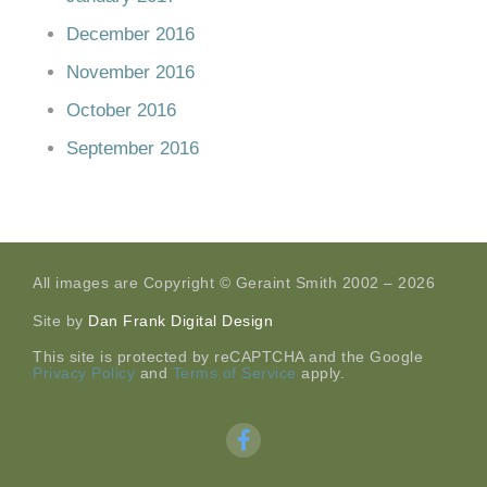
December 2016
November 2016
October 2016
September 2016
All images are Copyright © Geraint Smith 2002 – 2026
Site by
Dan Frank Digital Design
This site is protected by reCAPTCHA and the Google
Privacy Policy
and
Terms of Service
apply.