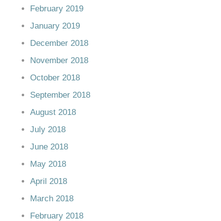
February 2019
January 2019
December 2018
November 2018
October 2018
September 2018
August 2018
July 2018
June 2018
May 2018
April 2018
March 2018
February 2018