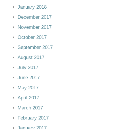
January 2018
December 2017
November 2017
October 2017
September 2017
August 2017
July 2017
June 2017
May 2017
April 2017
March 2017
February 2017
January 2017