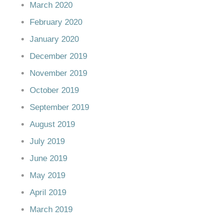
March 2020
February 2020
January 2020
December 2019
November 2019
October 2019
September 2019
August 2019
July 2019
June 2019
May 2019
April 2019
March 2019