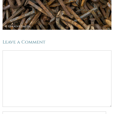
Leave a Comment