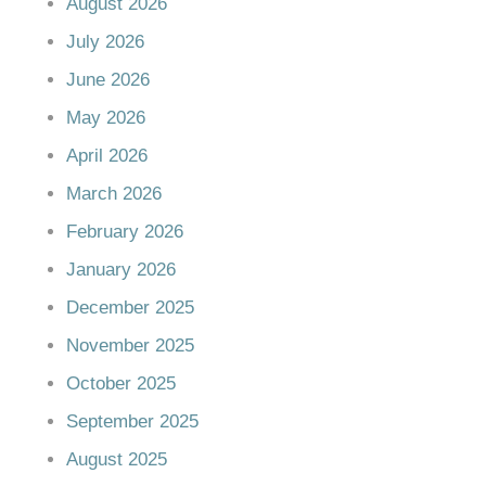
August 2026
July 2026
June 2026
May 2026
April 2026
March 2026
February 2026
January 2026
December 2025
November 2025
October 2025
September 2025
August 2025