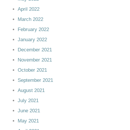
April 2022
March 2022
February 2022
January 2022
December 2021
November 2021
October 2021
September 2021
August 2021
July 2021
June 2021
May 2021