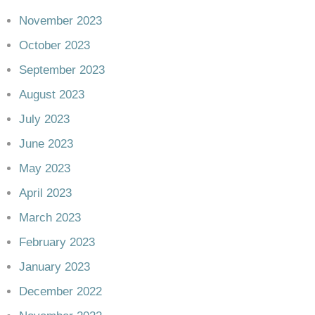
November 2023
October 2023
September 2023
August 2023
July 2023
June 2023
May 2023
April 2023
March 2023
February 2023
January 2023
December 2022