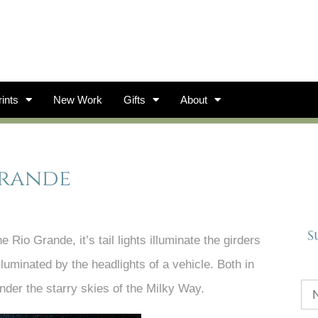
ints
New Work
Gifts
About
Grande
S
Rio Grande, it’s tail lights illuminate the girders
lluminated by the headlights of a vehicle. Both in
nder the starry skies of the Milky Way.