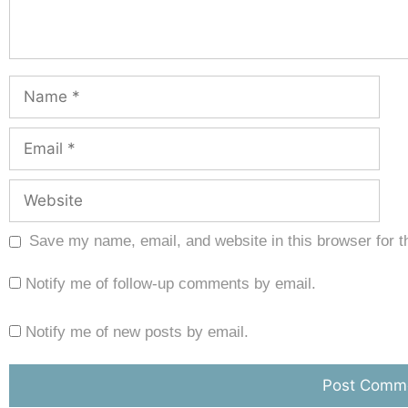
Save my name, email, and website in this browser for t
Notify me of follow-up comments by email.
Notify me of new posts by email.