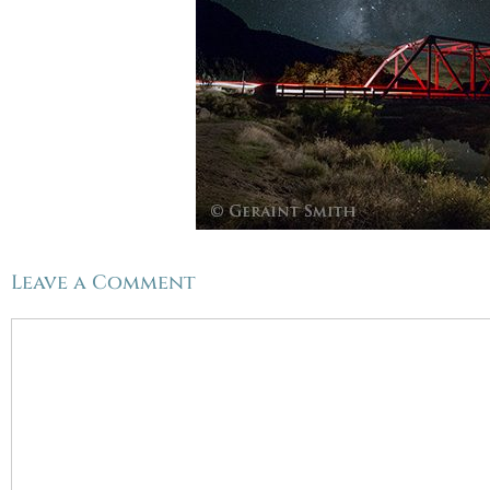
Leave a Comment