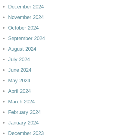
December 2024
November 2024
October 2024
September 2024
August 2024
July 2024
June 2024
May 2024
April 2024
March 2024
February 2024
January 2024
December 2023