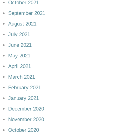
October 2021
September 2021
August 2021
July 2021
June 2021
May 2021
April 2021
March 2021
February 2021
January 2021
December 2020
November 2020
October 2020