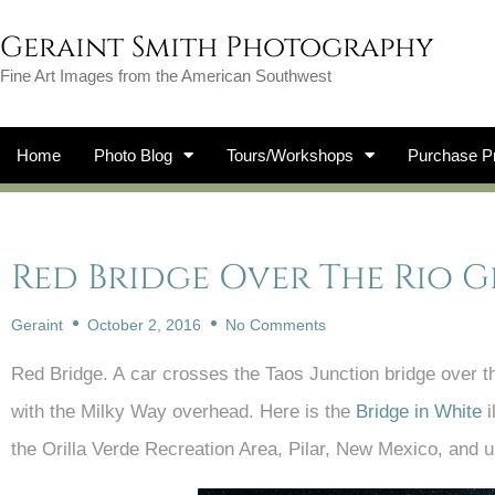
Geraint Smith Photography
Fine Art Images from the American Southwest
Home
Photo Blog
Tours/Workshops
Purchase Pr
Red Bridge Over The Rio 
Geraint
October 2, 2016
No Comments
Red Bridge. A car crosses the Taos Junction bridge over the 
with the Milky Way overhead. Here is the
Bridge in White
i
the Orilla Verde Recreation Area, Pilar, New Mexico, and u