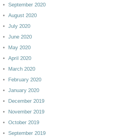
September 2020
August 2020
July 2020
June 2020
May 2020
April 2020
March 2020
February 2020
January 2020
December 2019
November 2019
October 2019
September 2019