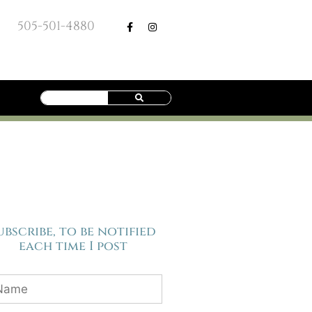
505-501-4880
ubscribe, to be notified
each time I post