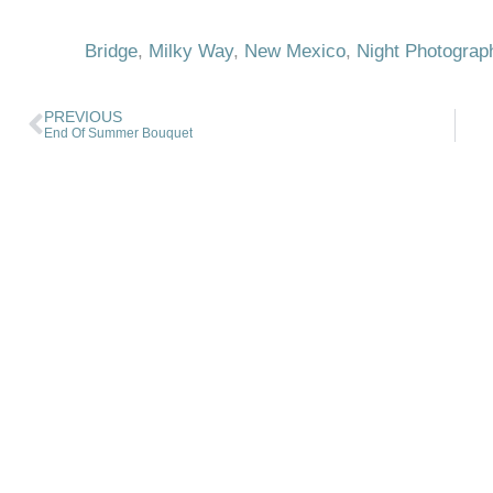
Bridge
,
Milky Way
,
New Mexico
,
Night Photograp
PREVIOUS
End Of Summer Bouquet