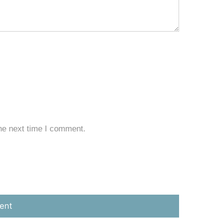
he next time I comment.