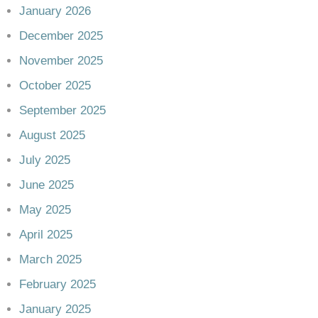
January 2026
December 2025
November 2025
October 2025
September 2025
August 2025
July 2025
June 2025
May 2025
April 2025
March 2025
February 2025
January 2025