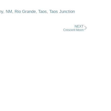
hy
,
NM
,
Rio Grande
,
Taos
,
Taos Junction
NEXT
Crescent Moon