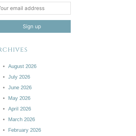
rchives
August 2026
July 2026
June 2026
May 2026
April 2026
March 2026
February 2026