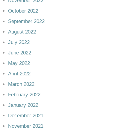
November 2022
October 2022
September 2022
August 2022
July 2022
June 2022
May 2022
April 2022
March 2022
February 2022
January 2022
December 2021
November 2021