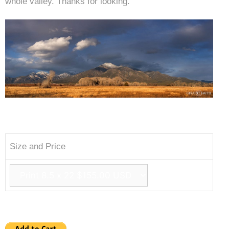
whole valley. Thanks for looking.
Size and Price