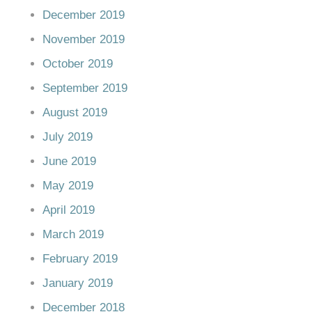
December 2019
November 2019
October 2019
September 2019
August 2019
July 2019
June 2019
May 2019
April 2019
March 2019
February 2019
January 2019
December 2018