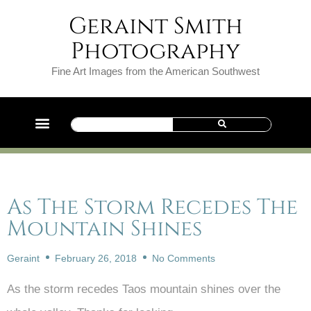
Geraint Smith
Photography
Fine Art Images from the American Southwest
As The Storm Recedes The
Mountain Shines
Geraint
February 26, 2018
No Comments
As the storm recedes Taos mountain shines over the