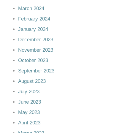
March 2024
February 2024
January 2024
December 2023
November 2023
October 2023
September 2023
August 2023
July 2023
June 2023
May 2023
April 2023