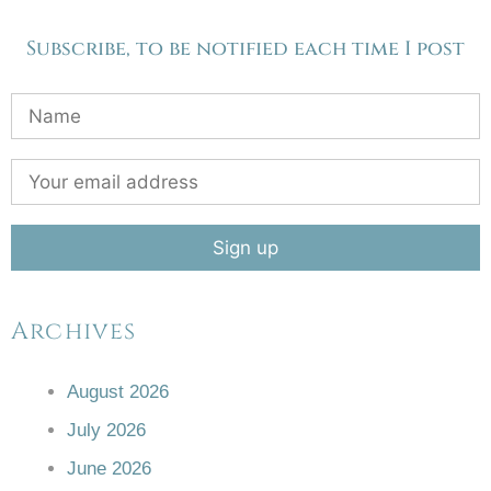
Subscribe, to be notified each time I post
Archives
August 2026
July 2026
June 2026