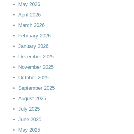
May 2026
April 2026
March 2026
February 2026
January 2026
December 2025
November 2025
October 2025
September 2025
August 2025
July 2025
June 2025
May 2025