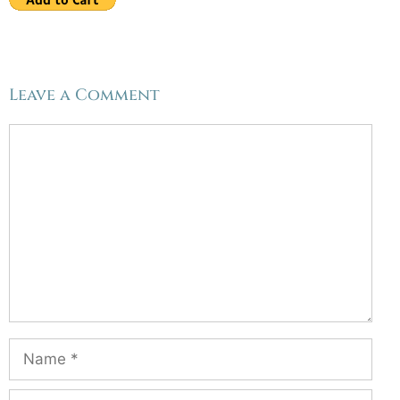
Leave a Comment