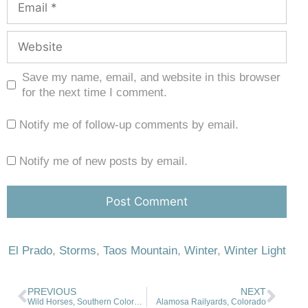
Save my name, email, and website in this browser
for the next time I comment.
Notify me of follow-up comments by email.
Notify me of new posts by email.
El Prado
,
Storms
,
Taos Mountain
,
Winter
,
Winter Light
PREVIOUS
NEXT
Wild Horses, Southern Colorado
Alamosa Railyards, Colorado