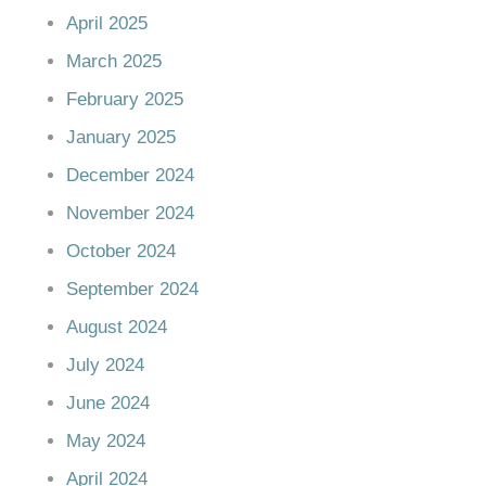
April 2025
March 2025
February 2025
January 2025
December 2024
November 2024
October 2024
September 2024
August 2024
July 2024
June 2024
May 2024
April 2024