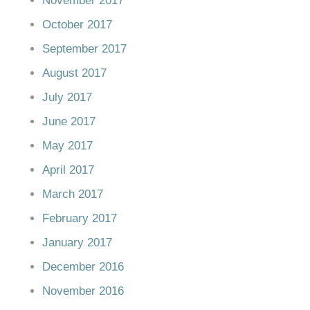
November 2017
October 2017
September 2017
August 2017
July 2017
June 2017
May 2017
April 2017
March 2017
February 2017
January 2017
December 2016
November 2016