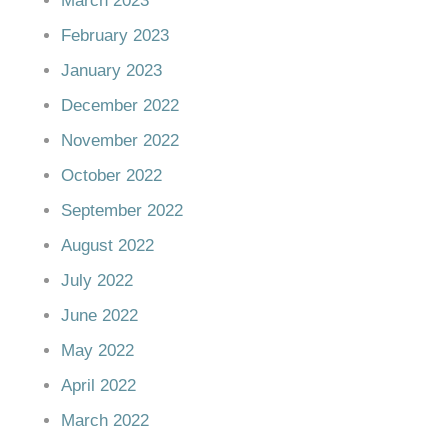
March 2023
February 2023
January 2023
December 2022
November 2022
October 2022
September 2022
August 2022
July 2022
June 2022
May 2022
April 2022
March 2022