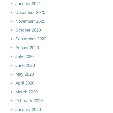
January 2021
December 2020
November 2020
October 2020
September 2020
August 2020
July 2020
June 2020
May 2020
April 2020
March 2020
February 2020
January 2020