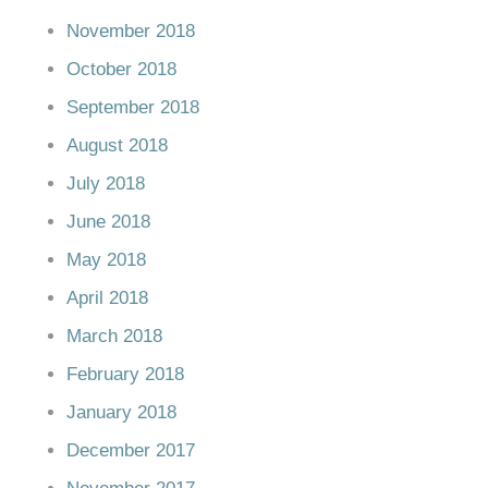
November 2018
October 2018
September 2018
August 2018
July 2018
June 2018
May 2018
April 2018
March 2018
February 2018
January 2018
December 2017