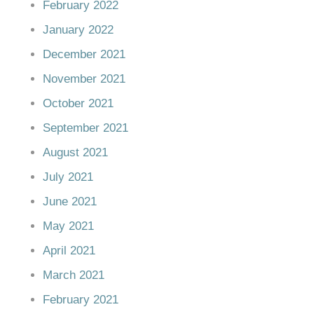
February 2022
January 2022
December 2021
November 2021
October 2021
September 2021
August 2021
July 2021
June 2021
May 2021
April 2021
March 2021
February 2021