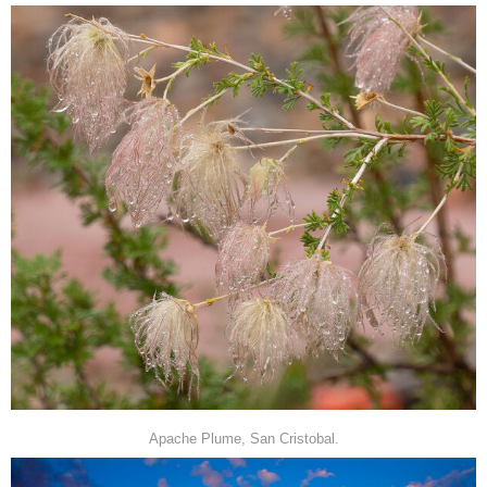
Apache Plume, San Cristobal.