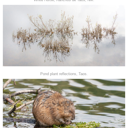
Pond plant reflections, Taos.