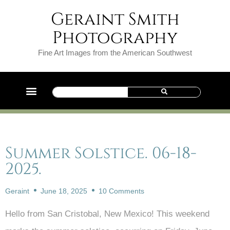
Geraint Smith
Photography
Fine Art Images from the American Southwest
Summer Solstice. 06-18-
2025.
Geraint
June 18, 2025
10 Comments
Hello from San Cristobal, New Mexico! This weekend