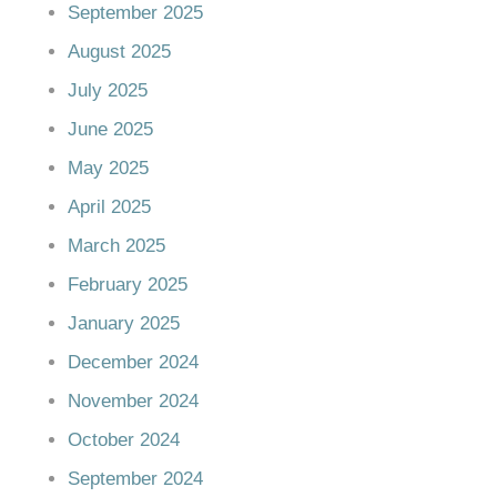
September 2025
August 2025
July 2025
June 2025
May 2025
April 2025
March 2025
February 2025
January 2025
December 2024
November 2024
October 2024
September 2024