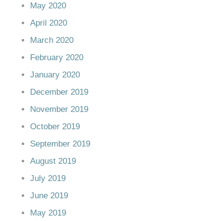
May 2020
April 2020
March 2020
February 2020
January 2020
December 2019
November 2019
October 2019
September 2019
August 2019
July 2019
June 2019
May 2019