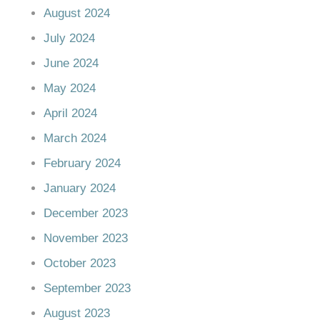
August 2024
July 2024
June 2024
May 2024
April 2024
March 2024
February 2024
January 2024
December 2023
November 2023
October 2023
September 2023
August 2023