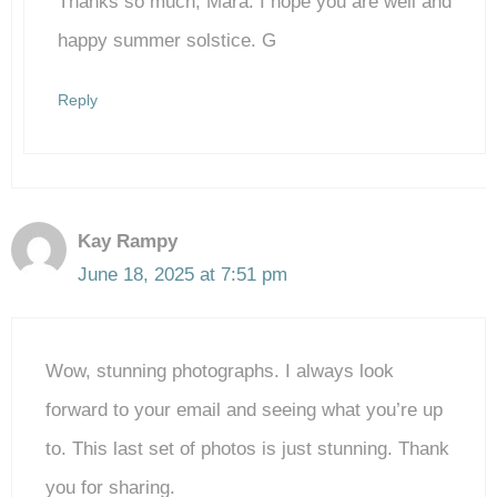
Thanks so much, Mara. I hope you are well and
Anti-Spam by CleanTalk
happy summer solstice. G
Reply
Kay Rampy
June 18, 2025 at 7:51 pm
Wow, stunning photographs. I always look
forward to your email and seeing what you’re up
to. This last set of photos is just stunning. Thank
you for sharing.