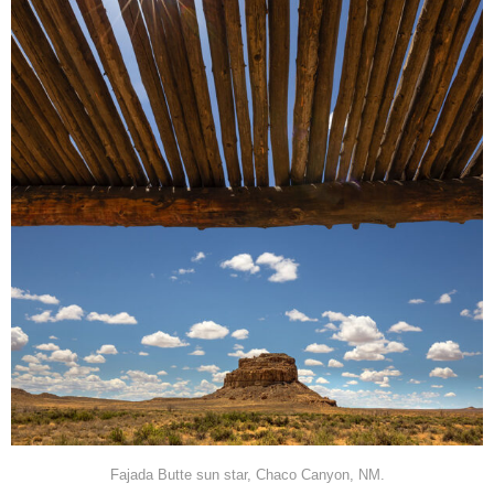
Fajada Butte sun star, Chaco Canyon, NM.