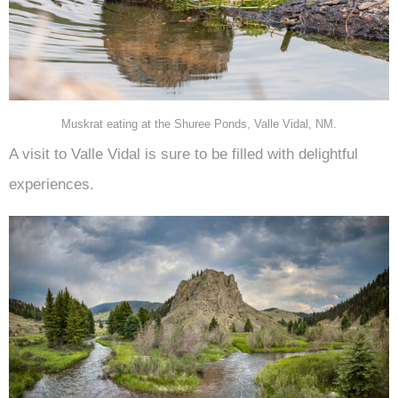
Muskrat eating at the Shuree Ponds, Valle Vidal, NM.
A visit to Valle Vidal is sure to be filled with delightful
experiences.