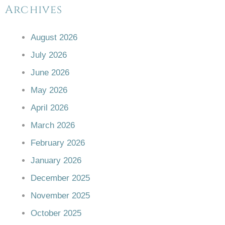
Archives
August 2026
July 2026
June 2026
May 2026
April 2026
March 2026
February 2026
January 2026
December 2025
November 2025
October 2025