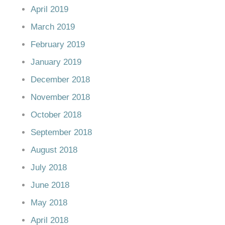
April 2019
March 2019
February 2019
January 2019
December 2018
November 2018
October 2018
September 2018
August 2018
July 2018
June 2018
May 2018
April 2018