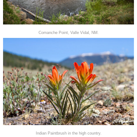
Comanche Point, Valle Vidal, NM.
Indian Paintbrush in the high country.