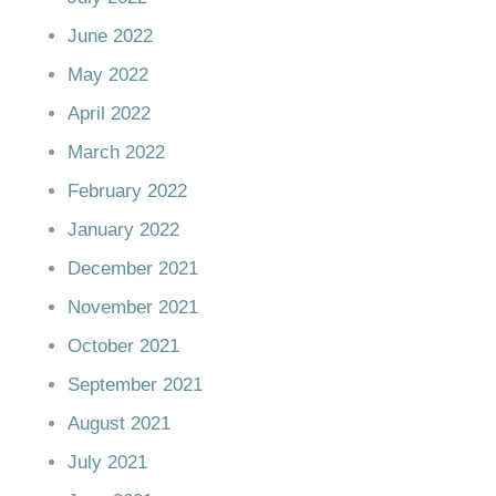
June 2022
May 2022
April 2022
March 2022
February 2022
January 2022
December 2021
November 2021
October 2021
September 2021
August 2021
July 2021