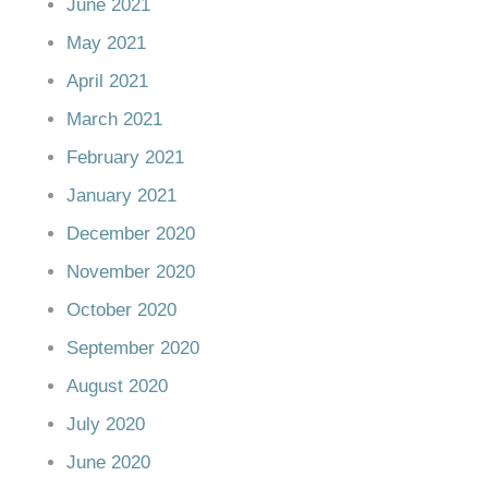
June 2021
May 2021
April 2021
March 2021
February 2021
January 2021
December 2020
November 2020
October 2020
September 2020
August 2020
July 2020
June 2020