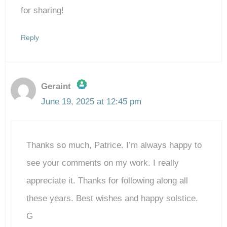
for sharing!
Reply
Geraint
June 19, 2025 at 12:45 pm
The Real Person Badge!
Thanks so much, Patrice. I’m always happy to
Anti-Spam by CleanTalk
see your comments on my work. I really
appreciate it. Thanks for following along all
these years. Best wishes and happy solstice.
G