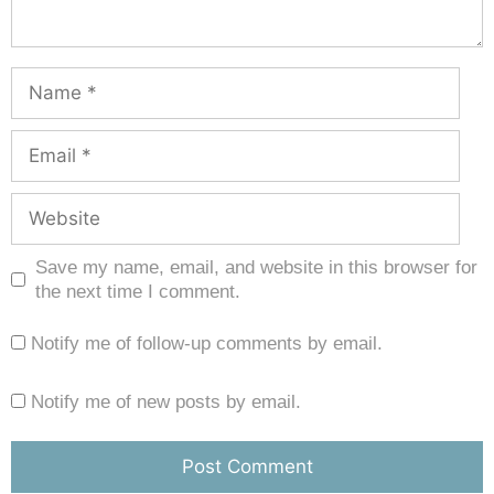
Save my name, email, and website in this browser for
the next time I comment.
Notify me of follow-up comments by email.
Notify me of new posts by email.