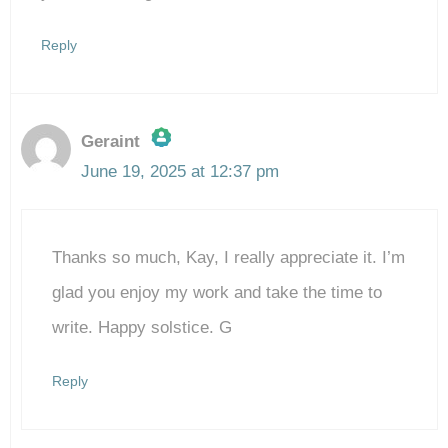
Reply
Geraint
June 19, 2025 at 12:37 pm
The Real Person Badge!
Thanks so much, Kay, I really appreciate it. I’m
Anti-Spam by CleanTalk
glad you enjoy my work and take the time to
write. Happy solstice. G
Reply