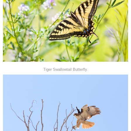
Tiger Swallowtail Butterfly.