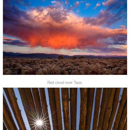
Red cloud over Taos.