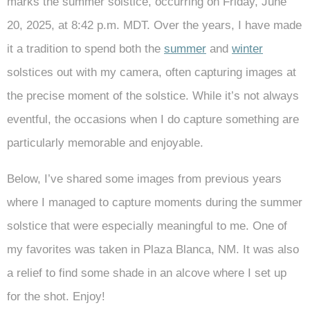
marks the summer solstice, occurring on Friday, June
20, 2025, at 8:42 p.m. MDT. Over the years, I have made
it a tradition to spend both the
summer
and
winter
solstices out with my camera, often capturing images at
the precise moment of the solstice. While it’s not always
eventful, the occasions when I do capture something are
particularly memorable and enjoyable.
Below, I’ve shared some images from previous years
where I managed to capture moments during the summer
solstice that were especially meaningful to me. One of
my favorites was taken in Plaza Blanca, NM. It was also
a relief to find some shade in an alcove where I set up
for the shot. Enjoy!