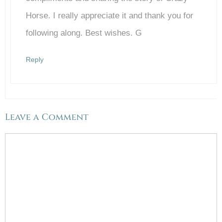
Horse. I really appreciate it and thank you for
following along. Best wishes. G
Reply
Leave a Comment