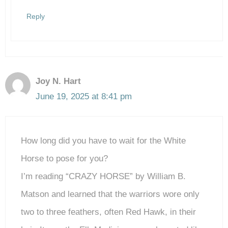
Reply
Joy N. Hart
June 19, 2025 at 8:41 pm
How long did you have to wait for the White
Horse to pose for you?
I’m reading “CRAZY HORSE” by William B.
Matson and learned that the warriors wore only
two to three feathers, often Red Hawk, in their