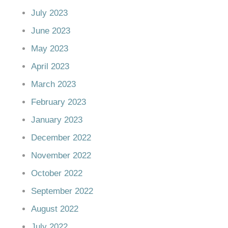
July 2023
June 2023
May 2023
April 2023
March 2023
February 2023
January 2023
December 2022
November 2022
October 2022
September 2022
August 2022
July 2022