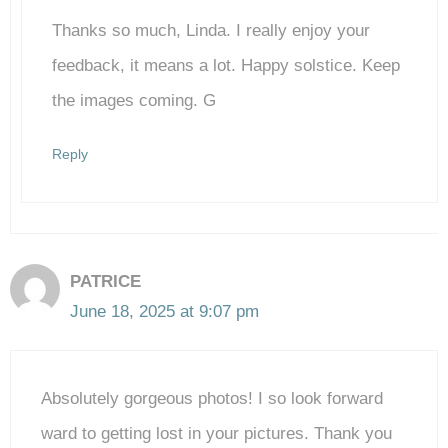
Thanks so much, Linda. I really enjoy your
Anti-Spam by CleanTalk
feedback, it means a lot. Happy solstice. Keep
the images coming. G
Reply
PATRICE
June 18, 2025 at 9:07 pm
Absolutely gorgeous photos! I so look forward
ward to getting lost in your pictures. Thank you