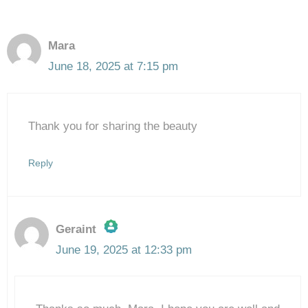
Mara
June 18, 2025 at 7:15 pm
Thank you for sharing the beauty
Reply
Geraint
June 19, 2025 at 12:33 pm
The Real Person Badge!