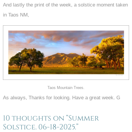
And lastly the print of the week, a solstice moment taken
in Taos NM,
Taos Mountain Trees.
As always, Thanks for looking. Have a great week. G
10 thoughts on “Summer
Solstice. 06-18-2025.”