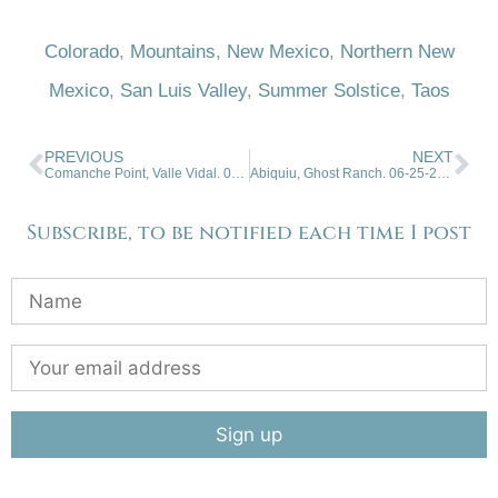
Colorado
,
Mountains
,
New Mexico
,
Northern New
Mexico
,
San Luis Valley
,
Summer Solstice
,
Taos
PREVIOUS
NEXT
Comanche Point, Valle Vidal. 06-11-2025.
Abiquiu, Ghost Ranch. 06-25-2025
Subscribe, to be notified each time I post