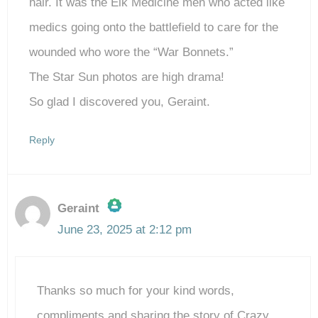
hair. It was the Elk Medicine men who acted like
medics going onto the battlefield to care for the
wounded who wore the “War Bonnets.”
The Star Sun photos are high drama!
So glad I discovered you, Geraint.
Reply
Geraint
June 23, 2025 at 2:12 pm
The Real Person Badge!
Thanks so much for your kind words,
Anti-Spam by CleanTalk
compliments and sharing the story of Crazy