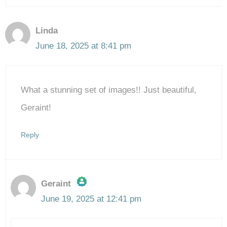
Linda
June 18, 2025 at 8:41 pm
What a stunning set of images!! Just beautiful,
Geraint!
Reply
Geraint
June 19, 2025 at 12:41 pm
The Real Person Badge!