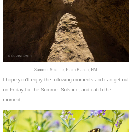
Summer Solstice, Plaza Blanca, NM.
I hope you’ll enjoy the following moments and can get out
on Friday for the Summer Solstice, and catch the
moment.