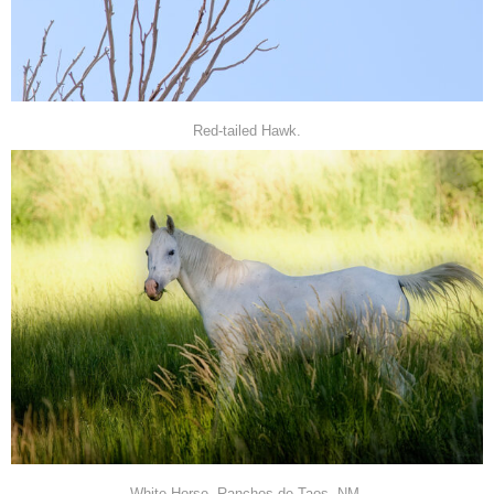
Red-tailed Hawk.
White Horse, Ranchos de Taos, NM.