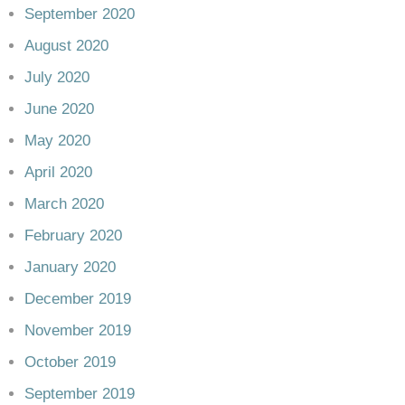
September 2020
August 2020
July 2020
June 2020
May 2020
April 2020
March 2020
February 2020
January 2020
December 2019
November 2019
October 2019
September 2019