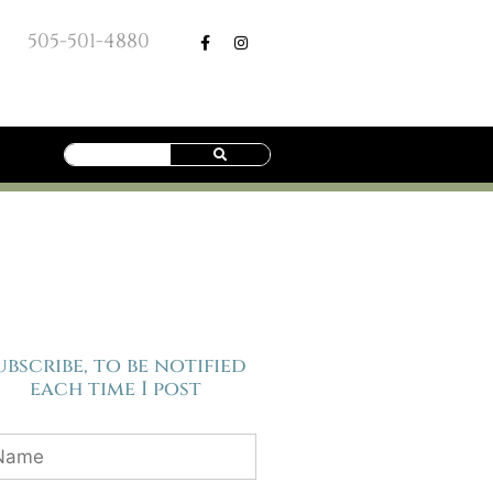
505-501-4880
ubscribe, to be notified
each time I post