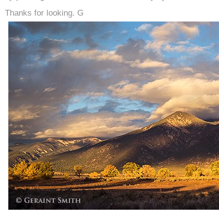
Thanks for looking. G