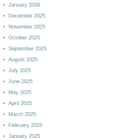
January 2026
December 2025
November 2025
October 2025
September 2025
August 2025
July 2025
June 2025
May 2025
April 2025
March 2025
February 2025
January 2025