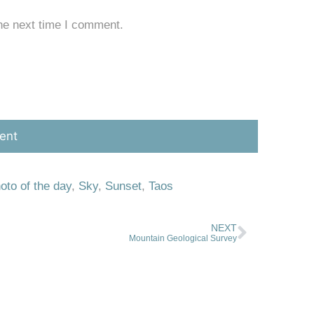
he next time I comment.
oto of the day
,
Sky
,
Sunset
,
Taos
NEXT
Mountain Geological Survey