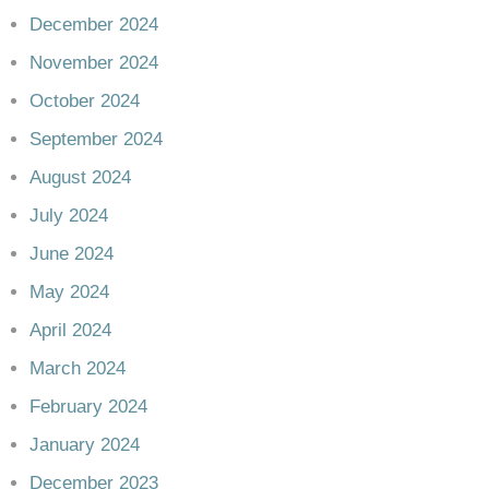
December 2024
November 2024
October 2024
September 2024
August 2024
July 2024
June 2024
May 2024
April 2024
March 2024
February 2024
January 2024
December 2023