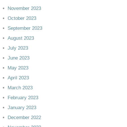
November 2023
October 2023
September 2023
August 2023
July 2023
June 2023
May 2023
April 2023
March 2023
February 2023
January 2023
December 2022