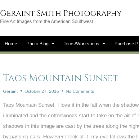
Geraint Smith Photography
Fine Art Images from the American Southwest
Home
Photo Blog
Tours/Workshops
Purchase Pr
Taos Mountain Sunset
Geraint
October 27, 2016
No Comments
Taos Mountain Sunset. I love it in the fall when the shado
illuminated and the cottonwoods start to take on the air of 
shadows in this image are cast by the trees along the high
by passing cars. However I look at it, my eye follows the line