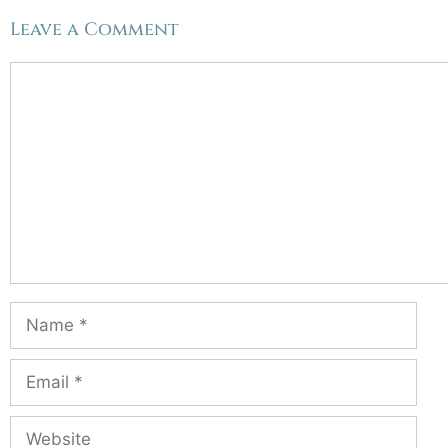
Leave a Comment