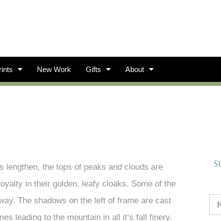
ints
New Work
Gifts
About
S
ws lengthen, the tops of peaks and clouds are
royalty in their golden, leafy cloaks. Some of the
way. The shadows on the left of frame are cast
s leading to the mountain in all it’s fall finery.