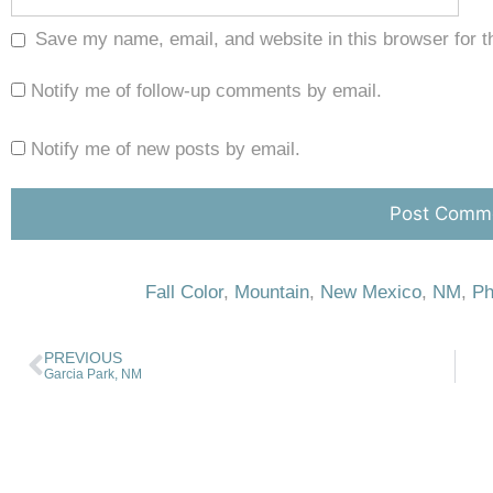
Save my name, email, and website in this browser for t
Notify me of follow-up comments by email.
Notify me of new posts by email.
Fall Color
,
Mountain
,
New Mexico
,
NM
,
Ph
PREVIOUS
Garcia Park, NM