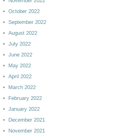
November 2022
October 2022
September 2022
August 2022
July 2022
June 2022
May 2022
April 2022
March 2022
February 2022
January 2022
December 2021
November 2021