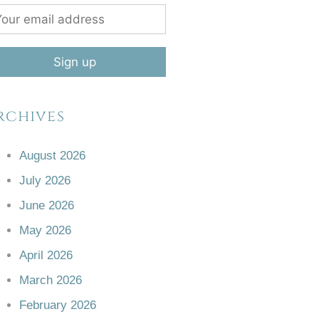
rchives
August 2026
July 2026
June 2026
May 2026
April 2026
March 2026
February 2026