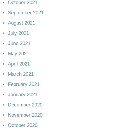
October 2021
September 2021
August 2021
July 2021
June 2021
May 2021
April 2021
March 2021
February 2021
January 2021
December 2020
November 2020
October 2020