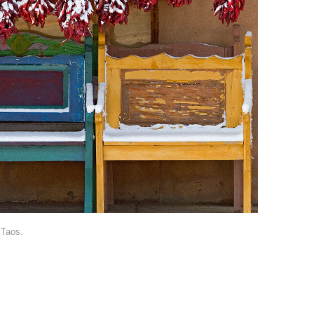
 Taos.