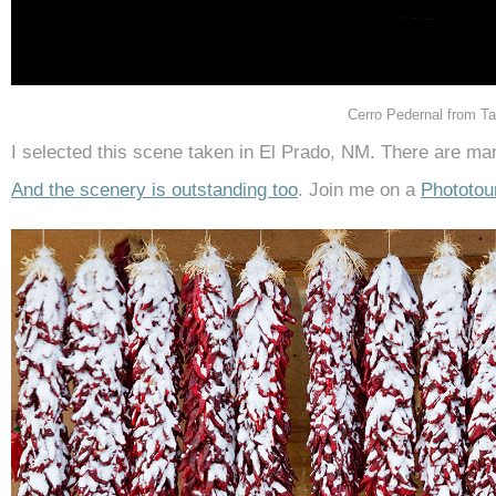
Cerro Pedernal from T
I selected this scene taken in El Prado, NM. There are ma
And the scenery is outstanding too
. Join me on a
Phototou