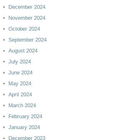
December 2024
November 2024
October 2024
September 2024
August 2024
July 2024
June 2024
May 2024
April 2024
March 2024
February 2024
January 2024
December 2023