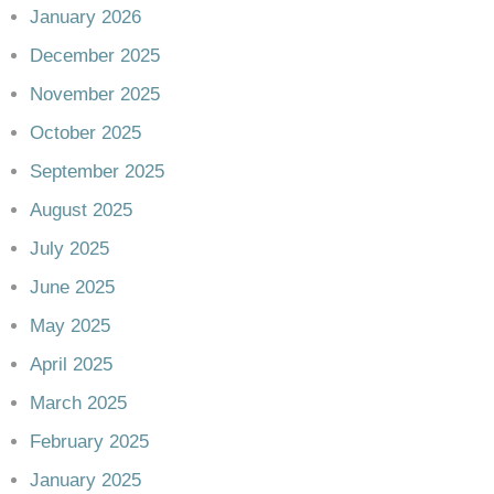
January 2026
December 2025
November 2025
October 2025
September 2025
August 2025
July 2025
June 2025
May 2025
April 2025
March 2025
February 2025
January 2025