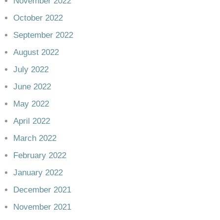
November 2022
October 2022
September 2022
August 2022
July 2022
June 2022
May 2022
April 2022
March 2022
February 2022
January 2022
December 2021
November 2021