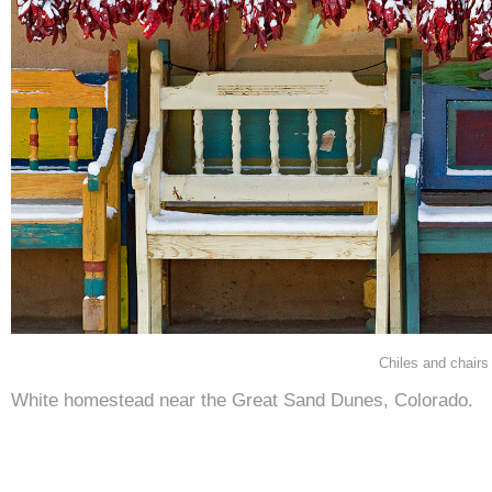
Chiles and chairs
White homestead near the Great Sand Dunes, Colorado.