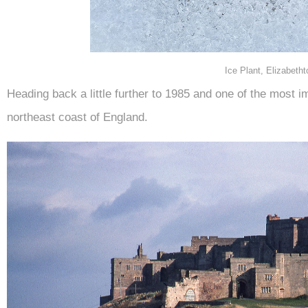
Ice Plant, Elizabeth
Heading back a little further to 1985 and one of the most 
northeast coast of England.