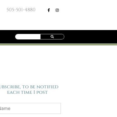
505-501-4880
ubscribe, to be notified
each time I post