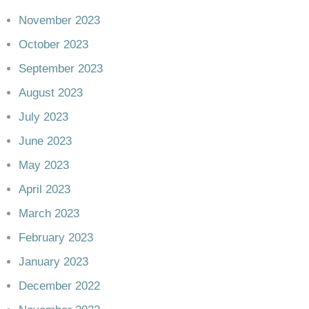
November 2023
October 2023
September 2023
August 2023
July 2023
June 2023
May 2023
April 2023
March 2023
February 2023
January 2023
December 2022