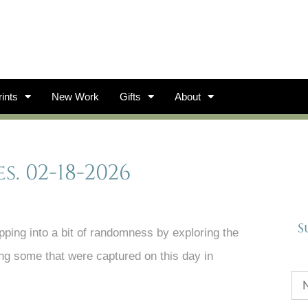
ints
New Work
Gifts
About
 02-18-2026
S
ping into a bit of randomness by exploring the
ing some that were captured on this day in