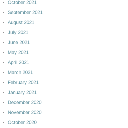
October 2021
September 2021
August 2021
July 2021
June 2021
May 2021
April 2021
March 2021
February 2021
January 2021
December 2020
November 2020
October 2020