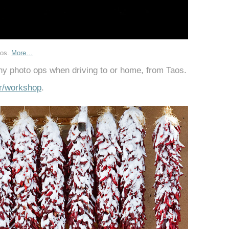
aos.
More…
ny photo ops when driving to or home, from Taos.
r/workshop
.