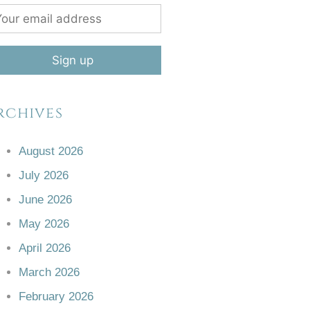
rchives
August 2026
July 2026
June 2026
May 2026
April 2026
March 2026
February 2026