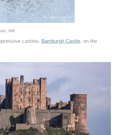
town, NM.
impressive castles,
Bamburgh Castle
, on the