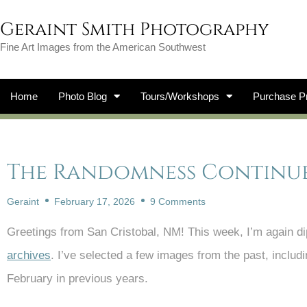
Geraint Smith Photography
Fine Art Images from the American Southwest
Home
Photo Blog
Tours/Workshops
Purchase Pr
The Randomness Continues.
Geraint
February 17, 2026
9 Comments
Greetings from San Cristobal, NM! This week, I’m again dip
archives
. I’ve selected a few images from the past, includ
February in previous years.