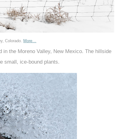
ey, Colorado.
More…
ed in the Moreno Valley, New Mexico. The hillside
e small, ice-bound plants.