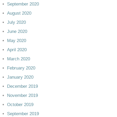
September 2020
August 2020
July 2020
June 2020
May 2020
April 2020
March 2020
February 2020
January 2020
December 2019
November 2019
October 2019
September 2019