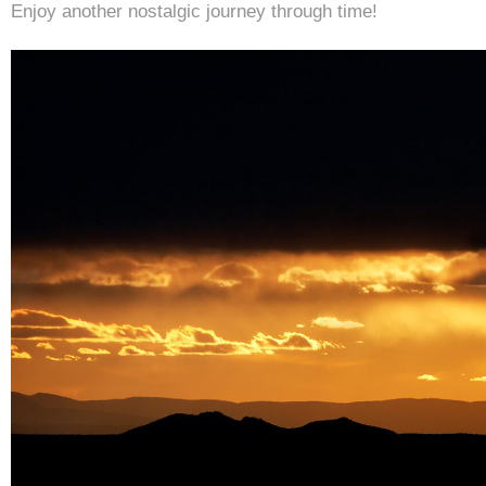
Enjoy another nostalgic journey through time!