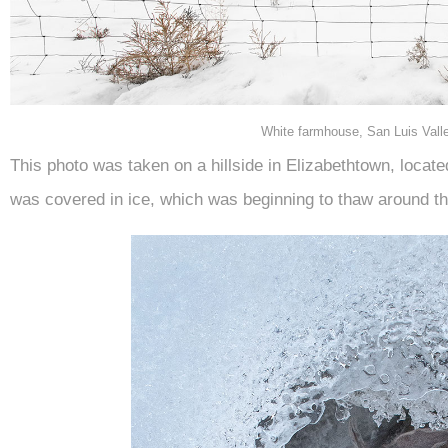
White farmhouse, San Luis Vall
This photo was taken on a hillside in Elizabethtown, locat
was covered in ice, which was beginning to thaw around th