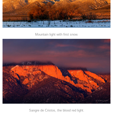
Mountain light with first snow.
Sangre de Cristos, the blood red light.