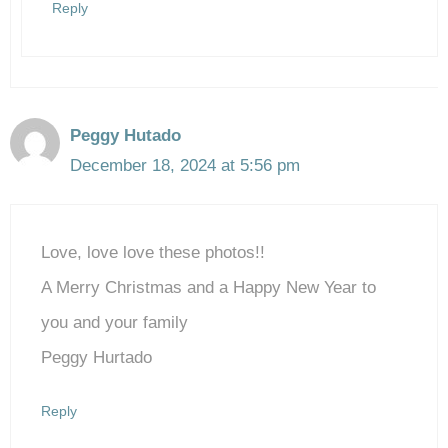
Reply
Peggy Hutado
December 18, 2024 at 5:56 pm
Love, love love these photos!!
A Merry Christmas and a Happy New Year to
you and your family
Peggy Hurtado
Reply