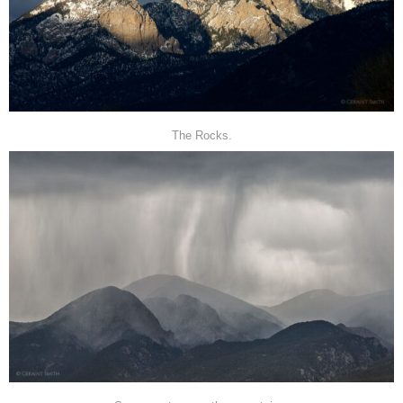
The Rocks.