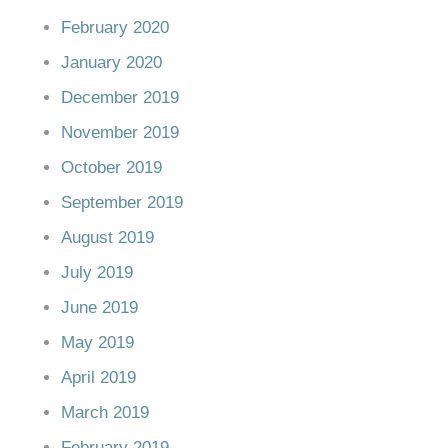
February 2020
January 2020
December 2019
November 2019
October 2019
September 2019
August 2019
July 2019
June 2019
May 2019
April 2019
March 2019
February 2019