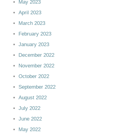
May 2023
April 2023
March 2023
February 2023
January 2023
December 2022
November 2022
October 2022
September 2022
August 2022
July 2022
June 2022
May 2022