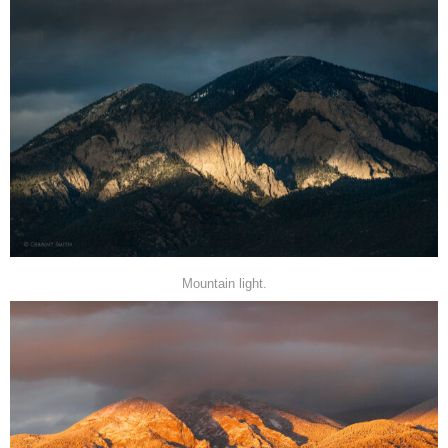
Mountain light.