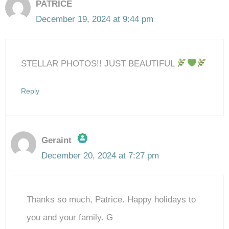
PATRICE
December 19, 2024 at 9:44 pm
STELLAR PHOTOS!! JUST BEAUTIFUL
Reply
Geraint
December 20, 2024 at 7:27 pm
The Real Person Badge!
Thanks so much, Patrice. Happy holidays to
Anti-Spam by CleanTalk
you and your family. G