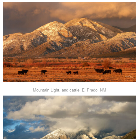
Mountain Light, and cattle, El Prado, NM