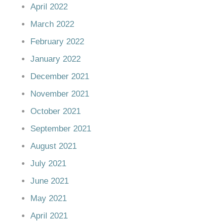
April 2022
March 2022
February 2022
January 2022
December 2021
November 2021
October 2021
September 2021
August 2021
July 2021
June 2021
May 2021
April 2021