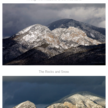
The Rocks and Snow.