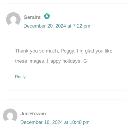
Geraint
December 20, 2024 at 7:22 pm
The Real Person Badge!
Thank you so much, Peggy, I’m glad you like
Anti-Spam by CleanTalk
these images. Happy holidays. G
Reply
Jim Rowen
December 18, 2024 at 10:48 pm