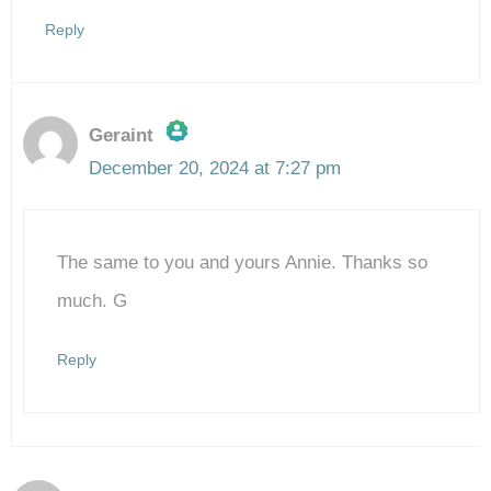
Reply
Geraint
December 20, 2024 at 7:27 pm
The Real Person Badge!
The same to you and yours Annie. Thanks so
Anti-Spam by CleanTalk
much. G
Reply