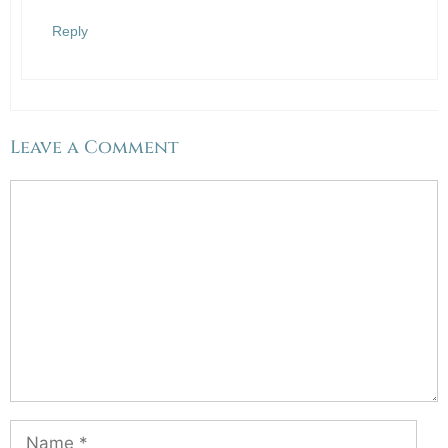
Reply
Leave a Comment