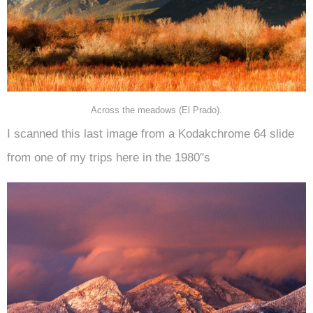
Across the meadows (El Prado).
I scanned this last image from a Kodakchrome 64 slide
from one of my trips here in the 1980″s