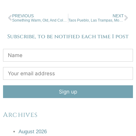
PREVIOUS
NEXT
Something Warm, Old, And Cold. 12-11-2024
Taos Pueblo, Las Trampas, Mountains. 12-25-2024
Subscribe, to be notified each time I post
Archives
August 2026