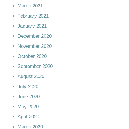
March 2021
February 2021
January 2021
December 2020
November 2020
October 2020
September 2020
August 2020
July 2020
June 2020
May 2020
April 2020
March 2020