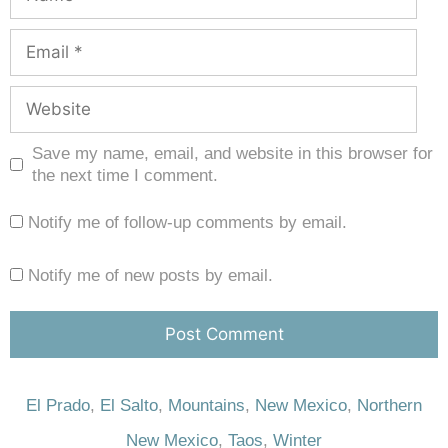
Save my name, email, and website in this browser for
the next time I comment.
Notify me of follow-up comments by email.
Notify me of new posts by email.
El Prado
,
El Salto
,
Mountains
,
New Mexico
,
Northern
New Mexico
,
Taos
,
Winter