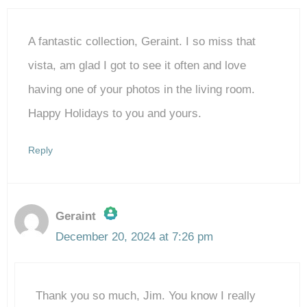
A fantastic collection, Geraint. I so miss that
vista, am glad I got to see it often and love
having one of your photos in the living room.
Happy Holidays to you and yours.
Reply
Geraint
December 20, 2024 at 7:26 pm
The Real Person Badge!
Thank you so much, Jim. You know I really