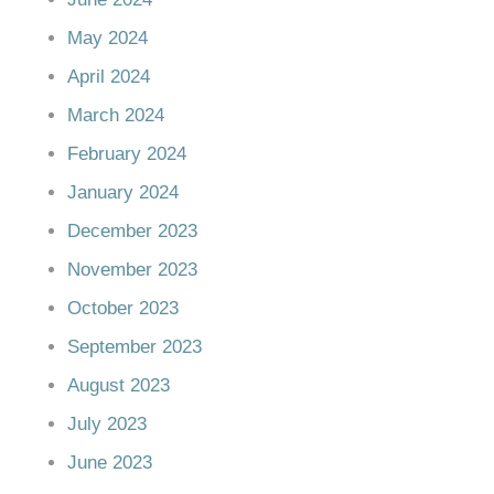
May 2024
April 2024
March 2024
February 2024
January 2024
December 2023
November 2023
October 2023
September 2023
August 2023
July 2023
June 2023