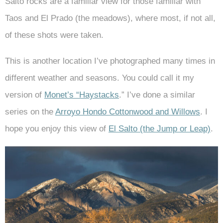
Salto rocks are a familiar view for those familiar with
Taos and El Prado (the meadows), where most, if not all,
of these shots were taken.
This is another location I’ve photographed many times in
different weather and seasons. You could call it my
version of
Monet’s “Haystacks
.” I’ve done a similar
series on the
Arroyo Hondo Cottonwood and Willows
. I
hope you enjoy this view of
El Salto (the Jump or Leap)
.