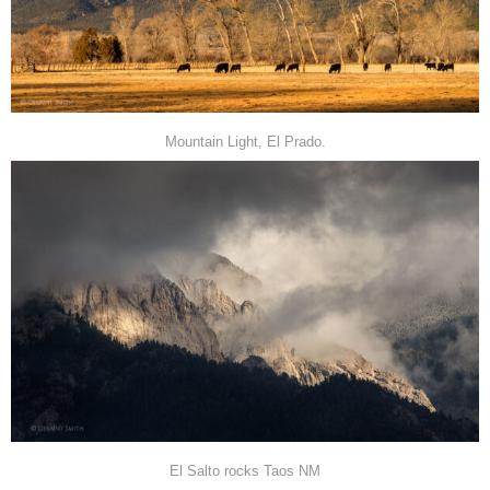
Mountain Light, El Prado.
El Salto rocks Taos NM