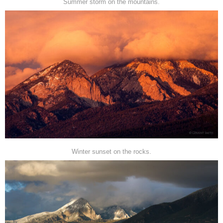
Summer storm on the mountains.
Winter sunset on the rocks.