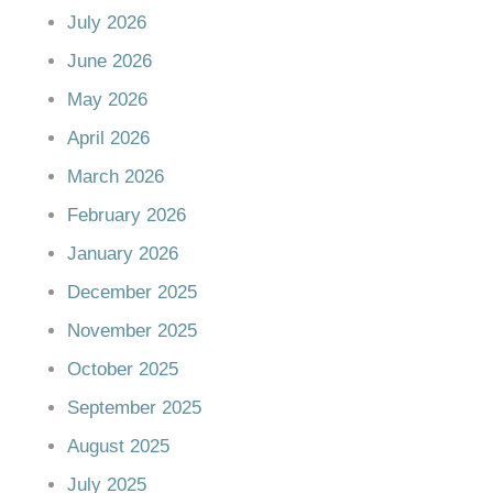
July 2026
June 2026
May 2026
April 2026
March 2026
February 2026
January 2026
December 2025
November 2025
October 2025
September 2025
August 2025
July 2025