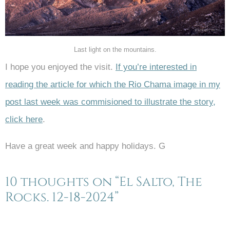
Last light on the mountains.
I hope you enjoyed the visit.
If you’re interested in
reading the article for which the Rio Chama image in my
post last week was commisioned to illustrate the story,
click here
.
Have a great week and happy holidays. G
10 thoughts on “El Salto, The
Rocks. 12-18-2024”