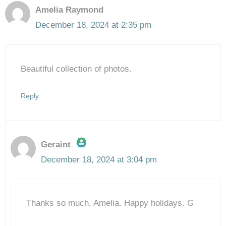
Amelia Raymond
December 18, 2024 at 2:35 pm
Beautiful collection of photos.
Reply
Geraint
December 18, 2024 at 3:04 pm
The Real Person Badge!
Thanks so much, Amelia. Happy holidays. G
Anti-Spam by CleanTalk