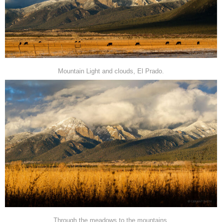
Mountain Light and clouds, El Prado.
Through the meadows to the mountains.