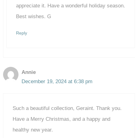
Anti-Spam by CleanTalk
appreciate it. Have a wonderful holiday season.
Best wishes. G
Reply
Annie
December 19, 2024 at 6:38 pm
Such a beautiful collection, Geraint. Thank you.
Have a Merry Christmas, and a happy and
healthy new year.