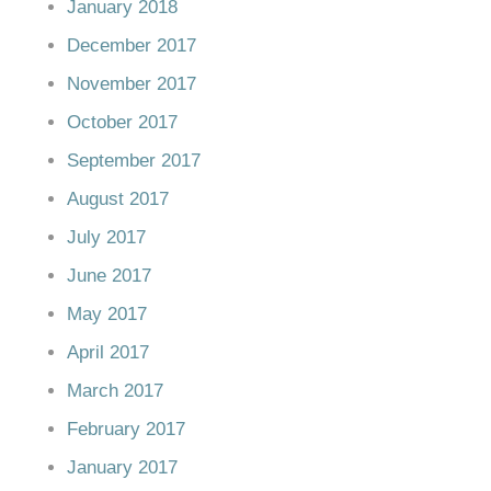
January 2018
December 2017
November 2017
October 2017
September 2017
August 2017
July 2017
June 2017
May 2017
April 2017
March 2017
February 2017
January 2017