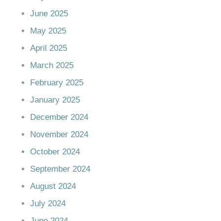
June 2025
May 2025
April 2025
March 2025
February 2025
January 2025
December 2024
November 2024
October 2024
September 2024
August 2024
July 2024
June 2024