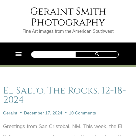
Geraint Smith
Photography
Fine Art Images from the American Southwest
El Salto, The Rocks. 12-18-
2024
Geraint
December 17, 2024
10 Comments
Greetings from San Cristobal, NM. This week, the El