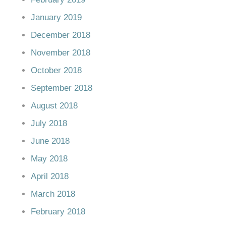
January 2019
December 2018
November 2018
October 2018
September 2018
August 2018
July 2018
June 2018
May 2018
April 2018
March 2018
February 2018