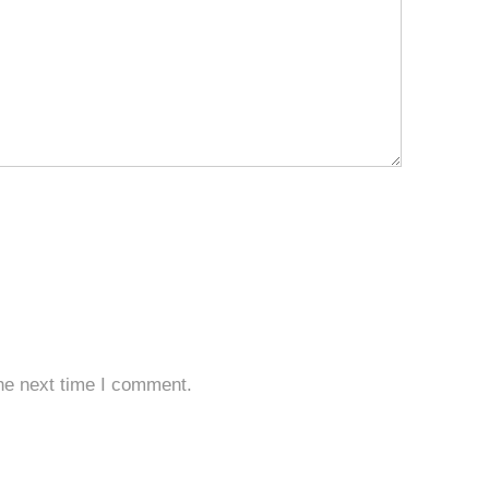
he next time I comment.