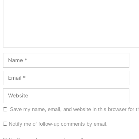
Save my name, email, and website in this browser for t
Notify me of follow-up comments by email.