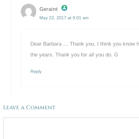
Geraint
May 22, 2017 at 9:01 am
The Real Person Badge!
Anti-Spam by CleanTalk
Dear Barbara … Thank you. I think you know h
the years. Thank you for all you do. G
Reply
Leave a Comment