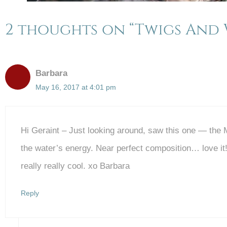
2 thoughts on “Twigs And 
Barbara
May 16, 2017 at 4:01 pm
Hi Geraint – Just looking around, saw this one — the
the water’s energy. Near perfect composition… love it
really really cool. xo Barbara
Reply