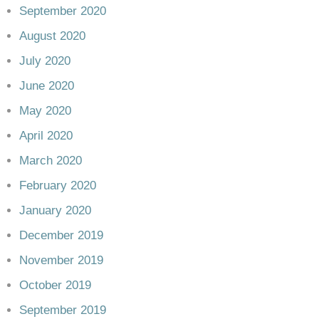
September 2020
August 2020
July 2020
June 2020
May 2020
April 2020
March 2020
February 2020
January 2020
December 2019
November 2019
October 2019
September 2019