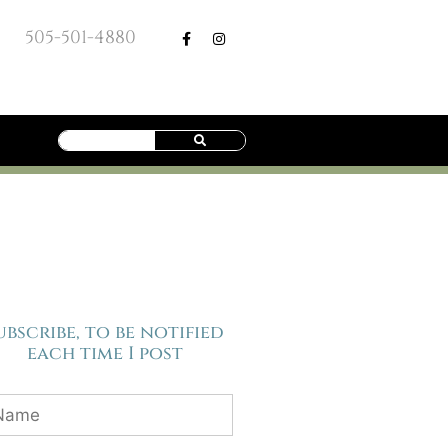
505-501-4880
ubscribe, to be notified
each time I post