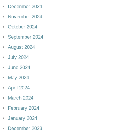
December 2024
November 2024
October 2024
September 2024
August 2024
July 2024
June 2024
May 2024
April 2024
March 2024
February 2024
January 2024
December 2023