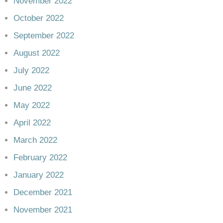
November 2022
October 2022
September 2022
August 2022
July 2022
June 2022
May 2022
April 2022
March 2022
February 2022
January 2022
December 2021
November 2021