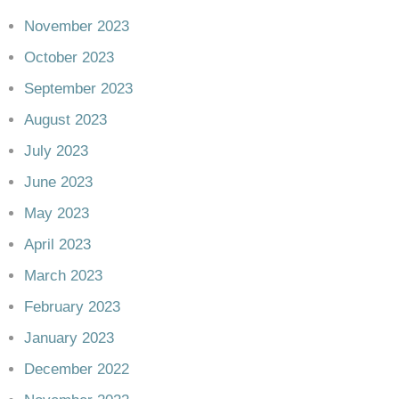
November 2023
October 2023
September 2023
August 2023
July 2023
June 2023
May 2023
April 2023
March 2023
February 2023
January 2023
December 2022