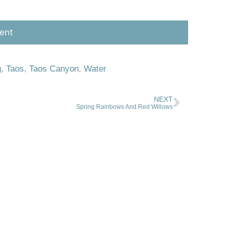
g
,
Taos
,
Taos Canyon
,
Water
NEXT
Spring Rainbows And Red Willows