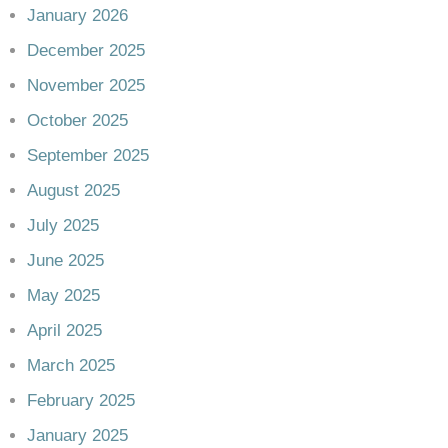
January 2026
December 2025
November 2025
October 2025
September 2025
August 2025
July 2025
June 2025
May 2025
April 2025
March 2025
February 2025
January 2025