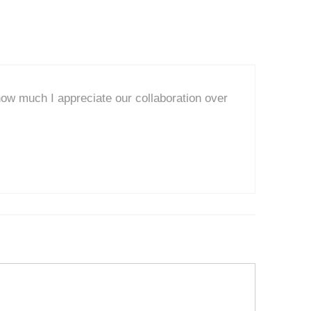
ow much I appreciate our collaboration over