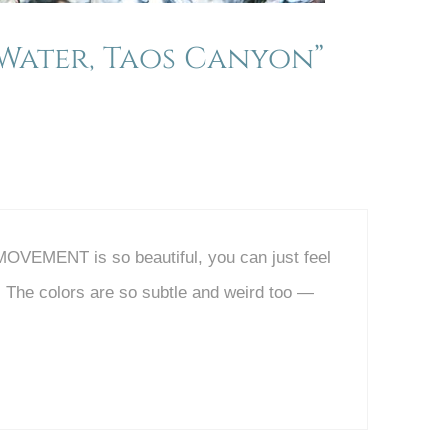
Water, Taos Canyon”
 MOVEMENT is so beautiful, you can just feel
! The colors are so subtle and weird too —