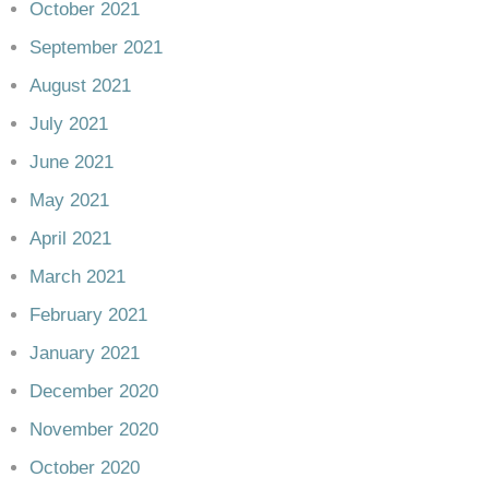
October 2021
September 2021
August 2021
July 2021
June 2021
May 2021
April 2021
March 2021
February 2021
January 2021
December 2020
November 2020
October 2020