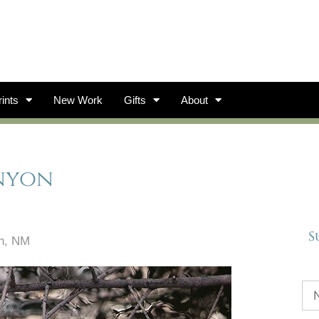
ints
New Work
Gifts
About
anyon
S
on, NM