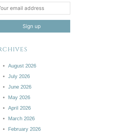
rchives
August 2026
July 2026
June 2026
May 2026
April 2026
March 2026
February 2026