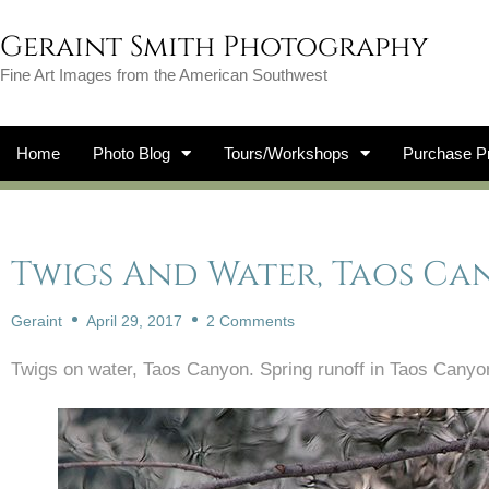
Geraint Smith Photography
Fine Art Images from the American Southwest
Home
Photo Blog
Tours/Workshops
Purchase Pr
Twigs And Water, Taos C
Geraint
April 29, 2017
2 Comments
Twigs on water, Taos Canyon. Spring runoff in Taos Cany