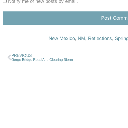
Notify me of new posts by email.
New Mexico
,
NM
,
Reflections
,
Sprin
PREVIOUS
Gorge Bridge Road And Clearing Storm