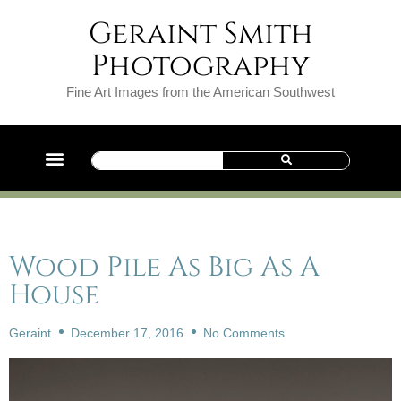
Geraint Smith
Photography
Fine Art Images from the American Southwest
Wood Pile As Big As A
House
Geraint
December 17, 2016
No Comments