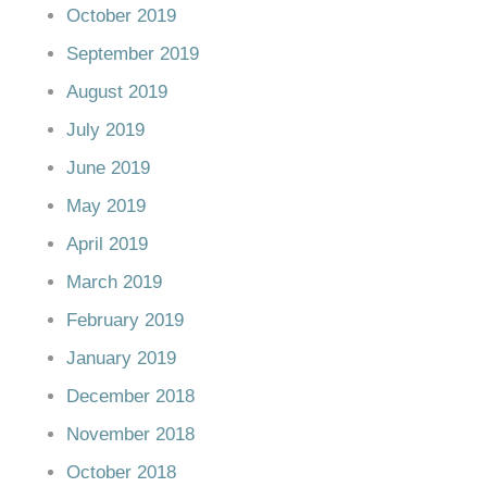
October 2019
September 2019
August 2019
July 2019
June 2019
May 2019
April 2019
March 2019
February 2019
January 2019
December 2018
November 2018
October 2018