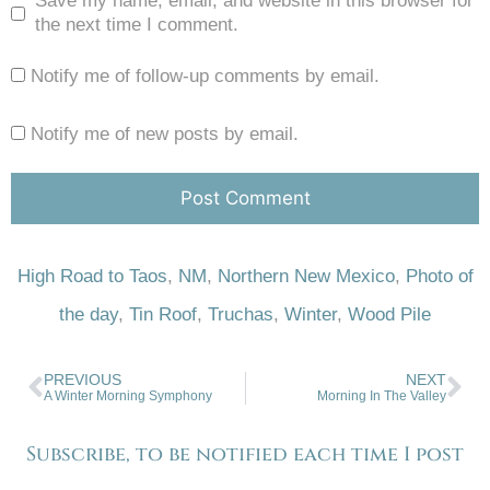
Save my name, email, and website in this browser for
the next time I comment.
Notify me of follow-up comments by email.
Notify me of new posts by email.
High Road to Taos
,
NM
,
Northern New Mexico
,
Photo of
the day
,
Tin Roof
,
Truchas
,
Winter
,
Wood Pile
PREVIOUS
NEXT
A Winter Morning Symphony
Morning In The Valley
Subscribe, to be notified each time I post