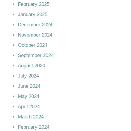
February 2025
January 2025
December 2024
November 2024
October 2024
September 2024
August 2024
July 2024
June 2024
May 2024
April 2024
March 2024
February 2024