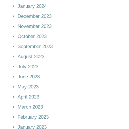
January 2024
December 2023
November 2023
October 2023
September 2023
August 2023
July 2023
June 2023
May 2023
April 2023
March 2023
February 2023
January 2023