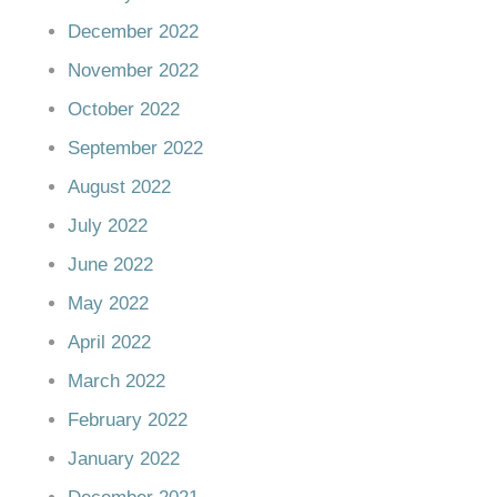
December 2022
November 2022
October 2022
September 2022
August 2022
July 2022
June 2022
May 2022
April 2022
March 2022
February 2022
January 2022