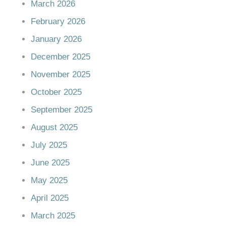
March 2026
February 2026
January 2026
December 2025
November 2025
October 2025
September 2025
August 2025
July 2025
June 2025
May 2025
April 2025
March 2025