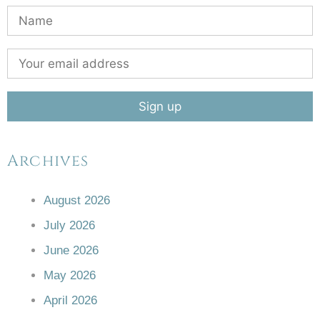
Archives
August 2026
July 2026
June 2026
May 2026
April 2026