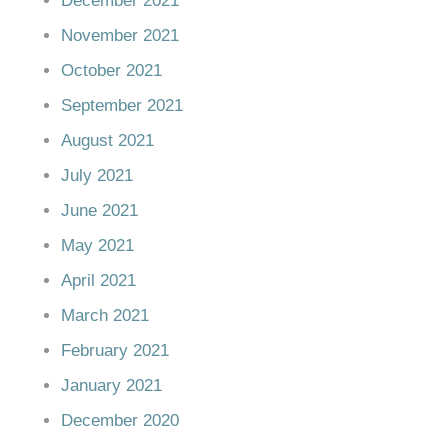
December 2021
November 2021
October 2021
September 2021
August 2021
July 2021
June 2021
May 2021
April 2021
March 2021
February 2021
January 2021
December 2020