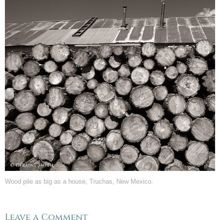
Wood pile as big as a house, Truchas, New Mexico.
Leave a Comment