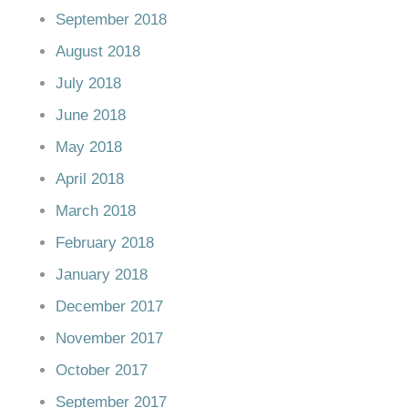
September 2018
August 2018
July 2018
June 2018
May 2018
April 2018
March 2018
February 2018
January 2018
December 2017
November 2017
October 2017
September 2017