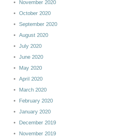
November 2020
October 2020
September 2020
August 2020
July 2020
June 2020
May 2020
April 2020
March 2020
February 2020
January 2020
December 2019
November 2019