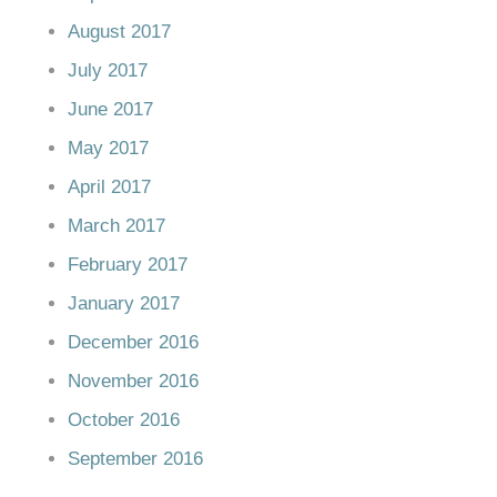
August 2017
July 2017
June 2017
May 2017
April 2017
March 2017
February 2017
January 2017
December 2016
November 2016
October 2016
September 2016