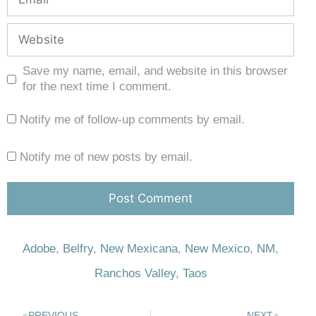
Save my name, email, and website in this browser
for the next time I comment.
Notify me of follow-up comments by email.
Notify me of new posts by email.
Adobe
,
Belfry
,
New Mexicana
,
New Mexico
,
NM
,
Ranchos Valley
,
Taos
PREVIOUS
NEXT