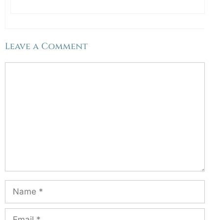
Leave a Comment