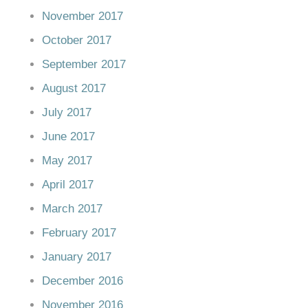
November 2017
October 2017
September 2017
August 2017
July 2017
June 2017
May 2017
April 2017
March 2017
February 2017
January 2017
December 2016
November 2016