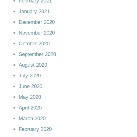
February 2021
January 2021
December 2020
November 2020
October 2020
September 2020
August 2020
July 2020
June 2020
May 2020
April 2020
March 2020
February 2020