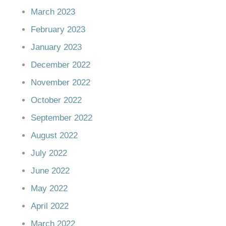
March 2023
February 2023
January 2023
December 2022
November 2022
October 2022
September 2022
August 2022
July 2022
June 2022
May 2022
April 2022
March 2022