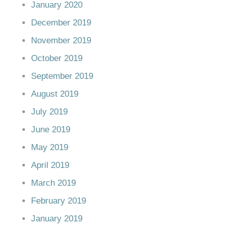
January 2020
December 2019
November 2019
October 2019
September 2019
August 2019
July 2019
June 2019
May 2019
April 2019
March 2019
February 2019
January 2019