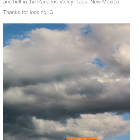
and bell in the Ranchos Valley, Taos, New Mexico.
Thanks for looking. G