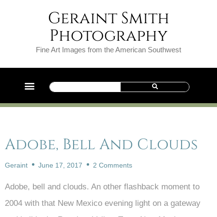
Geraint Smith
Photography
Fine Art Images from the American Southwest
Adobe, Bell And Clouds
Geraint
June 17, 2017
2 Comments
Adobe, bell and clouds. An other flashback moment to
2004 with that New Mexico evening light on a gateway