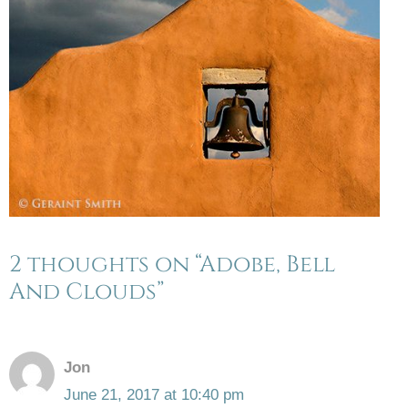
2 thoughts on “Adobe, Bell
And Clouds”
Jon
June 21, 2017 at 10:40 pm