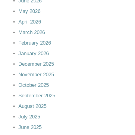
June 2026
May 2026
April 2026
March 2026
February 2026
January 2026
December 2025
November 2025
October 2025
September 2025
August 2025
July 2025
June 2025