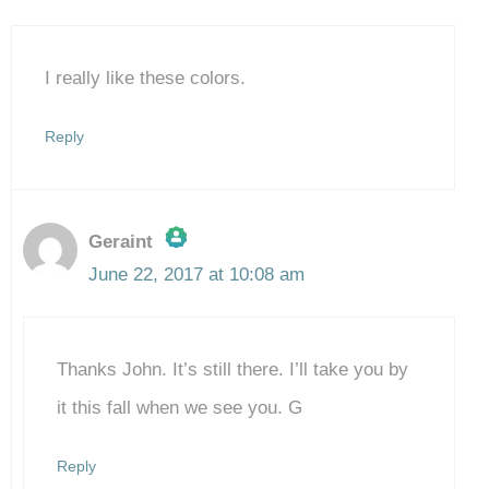
I really like these colors.
Reply
Geraint
June 22, 2017 at 10:08 am
The Real Person Badge!
Thanks John. It’s still there. I’ll take you by
Anti-Spam by CleanTalk
it this fall when we see you. G
Reply