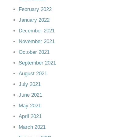
February 2022
January 2022
December 2021
November 2021
October 2021
September 2021
August 2021
July 2021
June 2021
May 2021
April 2021
March 2021