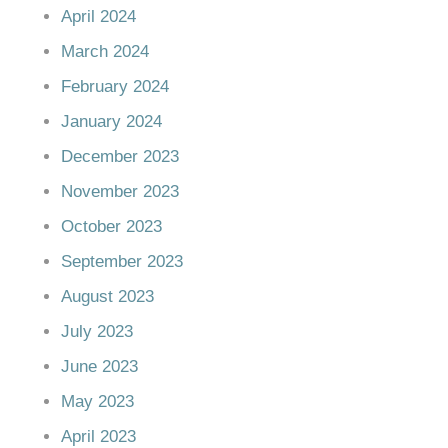
April 2024
March 2024
February 2024
January 2024
December 2023
November 2023
October 2023
September 2023
August 2023
July 2023
June 2023
May 2023
April 2023