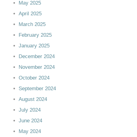
May 2025
April 2025
March 2025
February 2025
January 2025
December 2024
November 2024
October 2024
September 2024
August 2024
July 2024
June 2024
May 2024