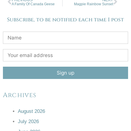
A Family Of Canada Geese
Magpie Rainbow Sunset
Subscribe, to be notified each time I post
Archives
August 2026
July 2026