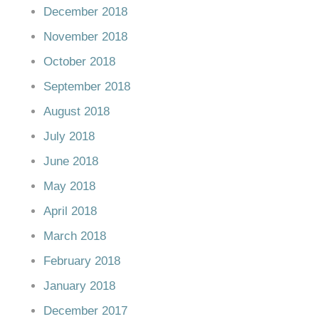
December 2018
November 2018
October 2018
September 2018
August 2018
July 2018
June 2018
May 2018
April 2018
March 2018
February 2018
January 2018
December 2017