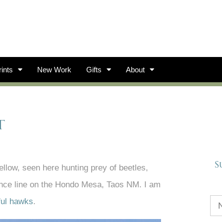
ints
New Work
Gifts
About
t
S
fellow, seen here hunting prey of beetles,
fence line on the Hondo Mesa, Taos NM. I am
ful hawks
.