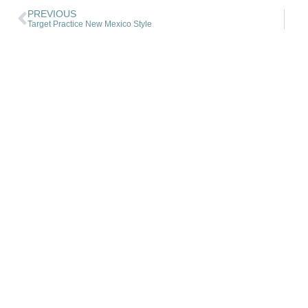
PREVIOUS
Target Practice New Mexico Style