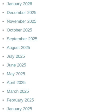
January 2026
December 2025
November 2025
October 2025
September 2025
August 2025
July 2025
June 2025
May 2025
April 2025
March 2025
February 2025
January 2025