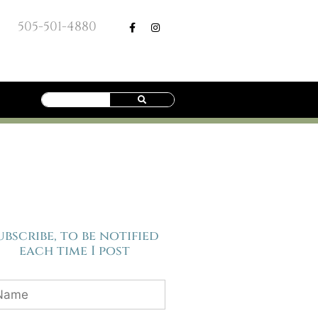
505-501-4880
ubscribe, to be notified
each time I post