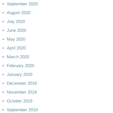
September 2020
August 2020
July 2020
June 2020
May 2020
April 2020
March 2020
February 2020
January 2020
December 2019
November 2019
October 2019
September 2019