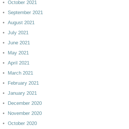
October 2021
September 2021
August 2021
July 2021
June 2021
May 2021
April 2021
March 2021
February 2021
January 2021
December 2020
November 2020
October 2020