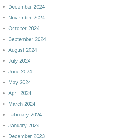
December 2024
November 2024
October 2024
September 2024
August 2024
July 2024
June 2024
May 2024
April 2024
March 2024
February 2024
January 2024
December 2023