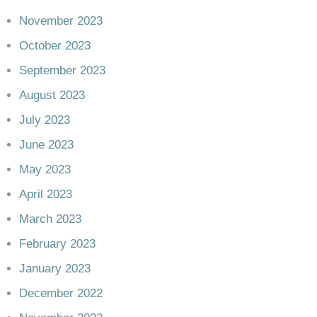
November 2023
October 2023
September 2023
August 2023
July 2023
June 2023
May 2023
April 2023
March 2023
February 2023
January 2023
December 2022