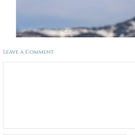
Leave a Comment