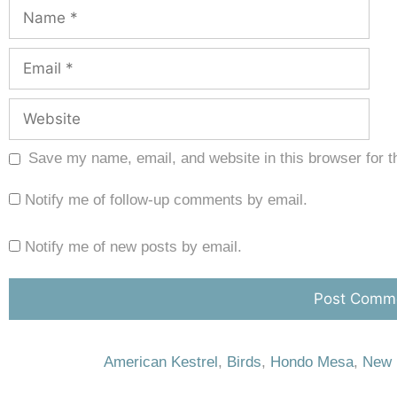
Save my name, email, and website in this browser for t
Notify me of follow-up comments by email.
Notify me of new posts by email.
American Kestrel
,
Birds
,
Hondo Mesa
,
New 