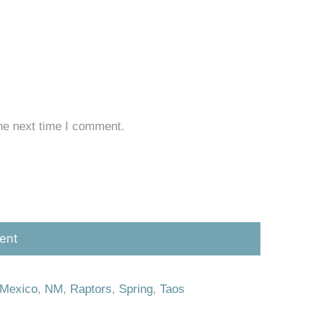
he next time I comment.
Mexico
,
NM
,
Raptors
,
Spring
,
Taos