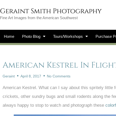
Geraint Smith Photography
Fine Art Images from the American Southwest
Home
Photo Blog
Tours/Workshops
Purchase Pr
American Kestrel In Fligh
Geraint
April 8, 2017
No Comments
American Kestrel. What can I say about this spritely little 
crickets, other sundry bugs and small rodents along the 
always happy to stop to watch and photograph these
color