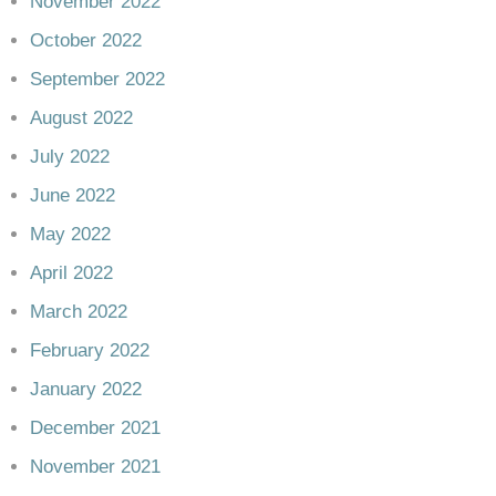
November 2022
October 2022
September 2022
August 2022
July 2022
June 2022
May 2022
April 2022
March 2022
February 2022
January 2022
December 2021
November 2021