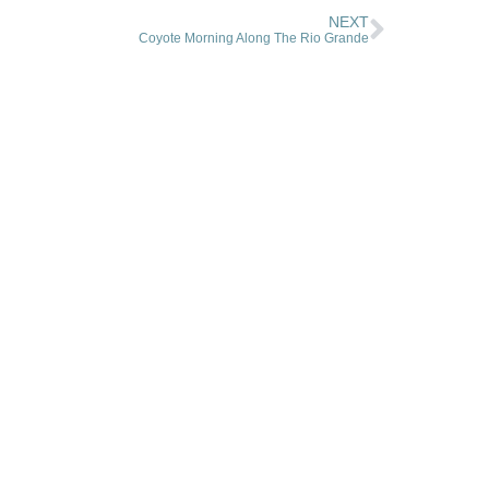
NEXT
Coyote Morning Along The Rio Grande