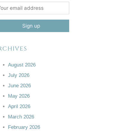
rchives
August 2026
July 2026
June 2026
May 2026
April 2026
March 2026
February 2026