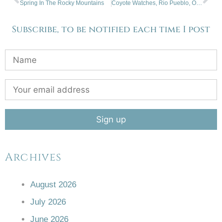
Spring In The Rocky Mountains
Coyote Watches, Rio Pueblo, Orilla Verde, NM
Subscribe, to be notified each time I post
Archives
August 2026
July 2026
June 2026