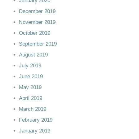
January 2020
December 2019
November 2019
October 2019
September 2019
August 2019
July 2019
June 2019
May 2019
April 2019
March 2019
February 2019
January 2019