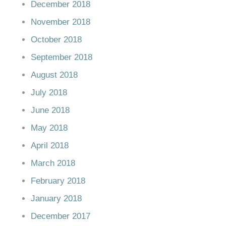
December 2018
November 2018
October 2018
September 2018
August 2018
July 2018
June 2018
May 2018
April 2018
March 2018
February 2018
January 2018
December 2017