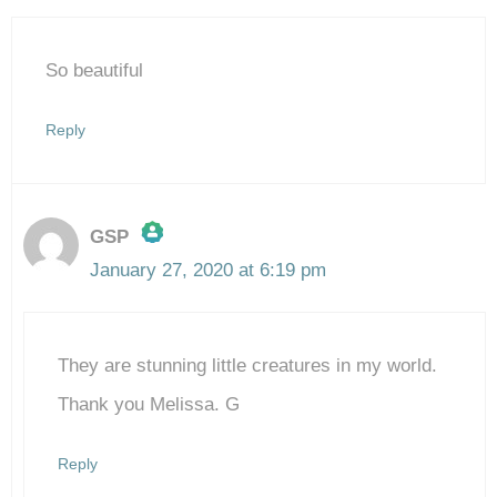
So beautiful
Reply
GSP
January 27, 2020 at 6:19 pm
The Real Person Badge!
They are stunning little creatures in my world.
Anti-Spam by CleanTalk
Thank you Melissa. G
Reply