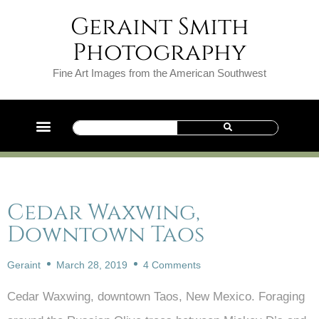
Geraint Smith
Photography
Fine Art Images from the American Southwest
Cedar Waxwing,
Downtown Taos
Geraint
March 28, 2019
4 Comments
Cedar Waxwing, downtown Taos, New Mexico. Foraging