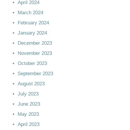
April 2024
March 2024
February 2024
January 2024
December 2023
November 2023
October 2023
September 2023
August 2023
July 2023
June 2023
May 2023
April 2023