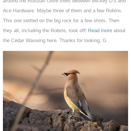
around the Russian Olive trees between Mickey D’s and
Ace Hardware. Maybe three of them and a few Robins.
This one settled on the big rock for a few shots. Then
they all, including the Robins, took off!
Read more
about
the Cedar Waxwing here. Thanks for looking. G