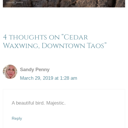
4 thoughts on “Cedar
Waxwing, Downtown Taos”
Sandy Penny
March 29, 2019 at 1:28 am
A beautiful bird. Majestic.
Reply