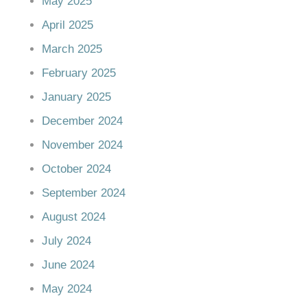
May 2025
April 2025
March 2025
February 2025
January 2025
December 2024
November 2024
October 2024
September 2024
August 2024
July 2024
June 2024
May 2024