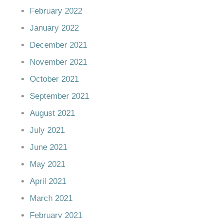
February 2022
January 2022
December 2021
November 2021
October 2021
September 2021
August 2021
July 2021
June 2021
May 2021
April 2021
March 2021
February 2021