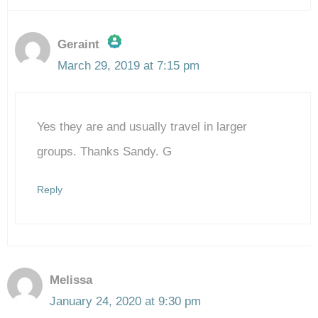
Geraint
March 29, 2019 at 7:15 pm
The Real Person Badge!
Yes they are and usually travel in larger
Anti-Spam by CleanTalk
groups. Thanks Sandy. G
Reply
Melissa
January 24, 2020 at 9:30 pm