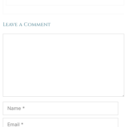
Leave a Comment