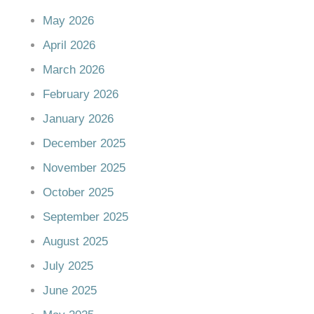
May 2026
April 2026
March 2026
February 2026
January 2026
December 2025
November 2025
October 2025
September 2025
August 2025
July 2025
June 2025