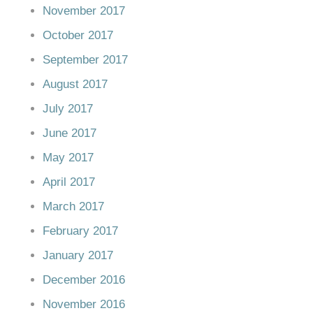
November 2017
October 2017
September 2017
August 2017
July 2017
June 2017
May 2017
April 2017
March 2017
February 2017
January 2017
December 2016
November 2016