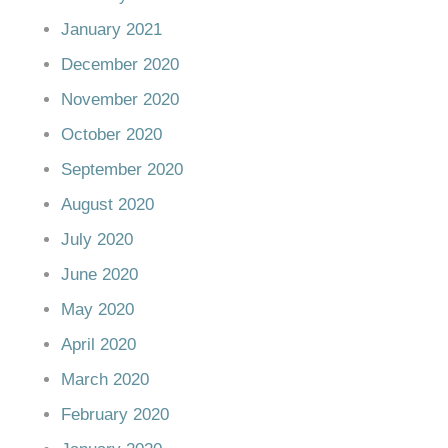
January 2021
December 2020
November 2020
October 2020
September 2020
August 2020
July 2020
June 2020
May 2020
April 2020
March 2020
February 2020