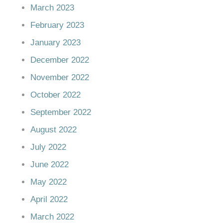
March 2023
February 2023
January 2023
December 2022
November 2022
October 2022
September 2022
August 2022
July 2022
June 2022
May 2022
April 2022
March 2022