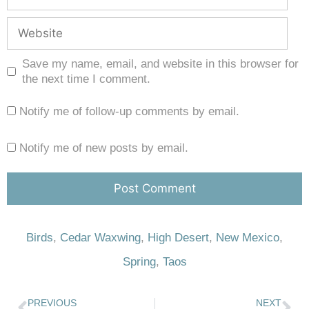
Save my name, email, and website in this browser for
the next time I comment.
Notify me of follow-up comments by email.
Notify me of new posts by email.
Birds
,
Cedar Waxwing
,
High Desert
,
New Mexico
,
Spring
,
Taos
PREVIOUS
NEXT