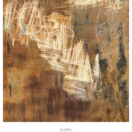
Graffiti.