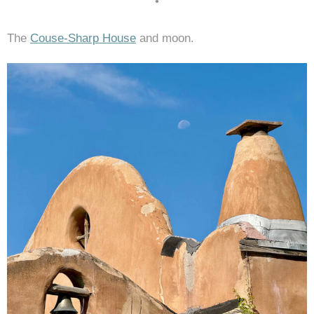
•
The
Couse-Sharp House
and moon.