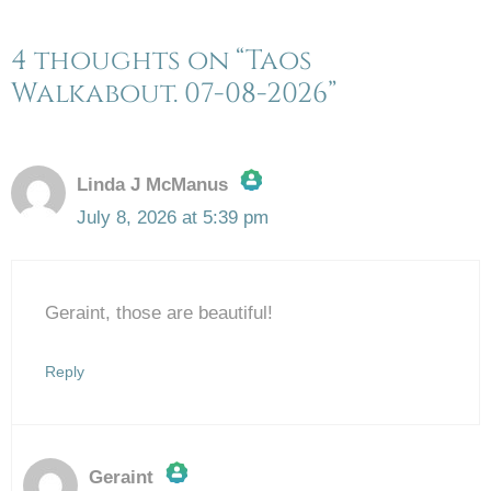
4 thoughts on “Taos
Walkabout. 07-08-2026”
Linda J McManus
July 8, 2026 at 5:39 pm
The Real Person Badge!
Geraint, those are beautiful!
Anti-Spam by CleanTalk
Reply
Geraint