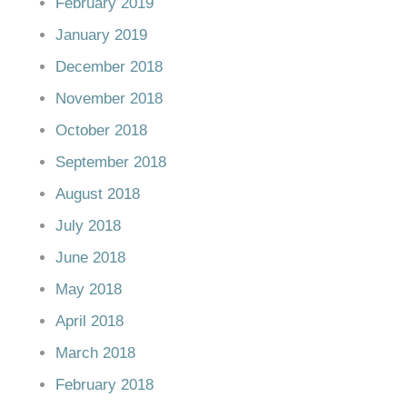
February 2019
January 2019
December 2018
November 2018
October 2018
September 2018
August 2018
July 2018
June 2018
May 2018
April 2018
March 2018
February 2018