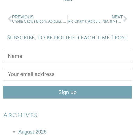
PREVIOUS
NEXT
Cholla Cactus Bloom, Abiquiu, NM. 07-01-2026.
Rio Chama, Abiquiu, NM. 07-15-2026
Subscribe, to be notified each time I post
Archives
August 2026