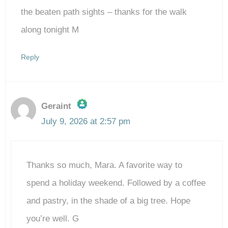
Anti-Spam by CleanTalk
the beaten path sights – thanks for the walk
along tonight M
Reply
Geraint
July 9, 2026 at 2:57 pm
The Real Person Badge!
Thanks so much, Mara. A favorite way to
Anti-Spam by CleanTalk
spend a holiday weekend. Followed by a coffee
and pastry, in the shade of a big tree. Hope
you’re well. G