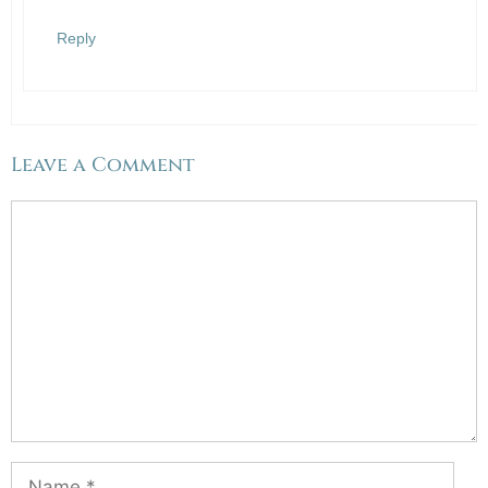
Reply
Leave a Comment