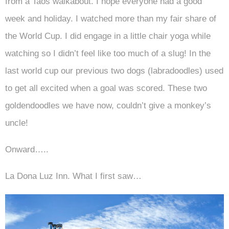
from a Taos walkabout. I hope everyone had a good
week and holiday. I watched more than my fair share of
the World Cup. I did engage in a little chair yoga while
watching so I didn’t feel like too much of a slug! In the
last world cup our previous two dogs (labradoodles) used
to get all excited when a goal was scored. These two
goldendoodles we have now, couldn’t give a monkey’s
uncle!
Onward…..
La Dona Luz Inn. What I first saw…