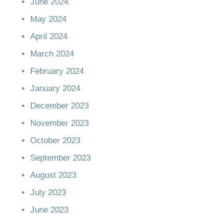
June 2024
May 2024
April 2024
March 2024
February 2024
January 2024
December 2023
November 2023
October 2023
September 2023
August 2023
July 2023
June 2023