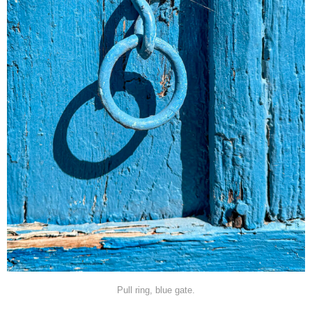
Pull ring, blue gate.