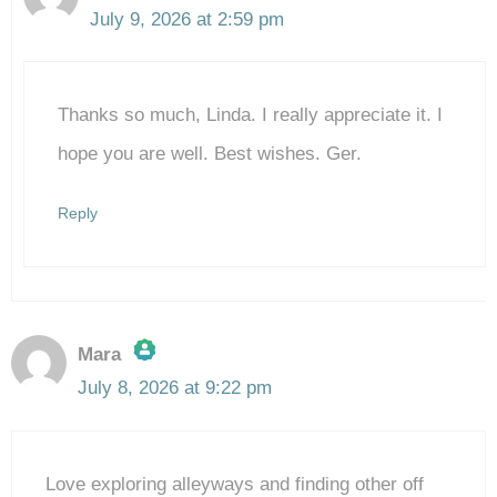
July 9, 2026 at 2:59 pm
The Real Person Badge!
Thanks so much, Linda. I really appreciate it. I
Anti-Spam by CleanTalk
hope you are well. Best wishes. Ger.
Reply
Mara
July 8, 2026 at 9:22 pm
The Real Person Badge!
Love exploring alleyways and finding other off