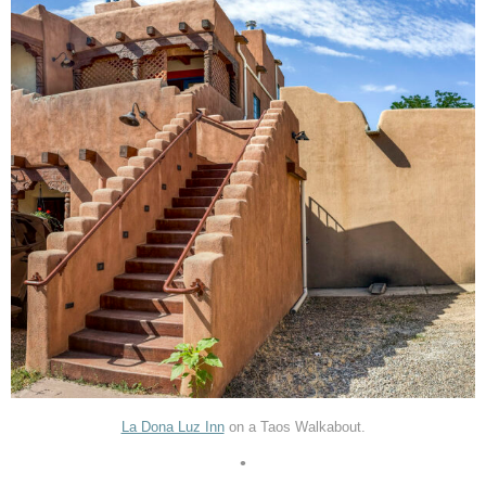
La Dona Luz Inn
on a Taos Walkabout.
•