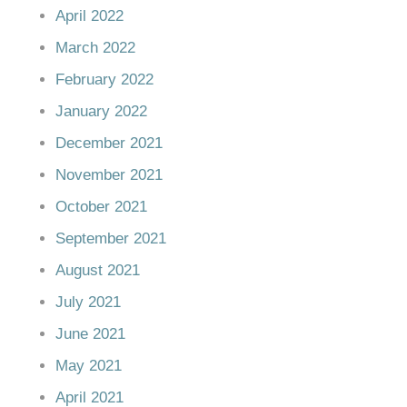
April 2022
March 2022
February 2022
January 2022
December 2021
November 2021
October 2021
September 2021
August 2021
July 2021
June 2021
May 2021
April 2021