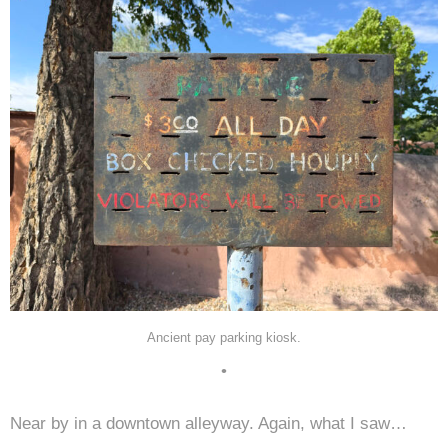
Ancient pay parking kiosk.
•
Near by in a downtown alleyway. Again, what I saw…