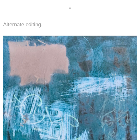
•
Alternate editing.