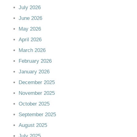
July 2026
June 2026
May 2026
April 2026
March 2026
February 2026
January 2026
December 2025
November 2025
October 2025
September 2025
August 2025
July 2025