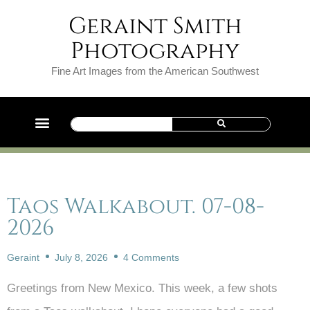
Geraint Smith
Photography
Fine Art Images from the American Southwest
Taos Walkabout. 07-08-
2026
Geraint
July 8, 2026
4 Comments
Greetings from New Mexico. This week, a few shots