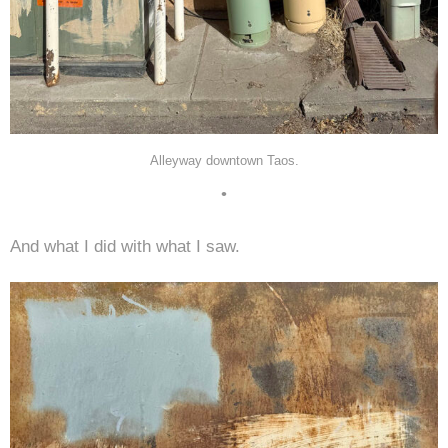
Alleyway downtown Taos.
•
And what I did with what I saw.