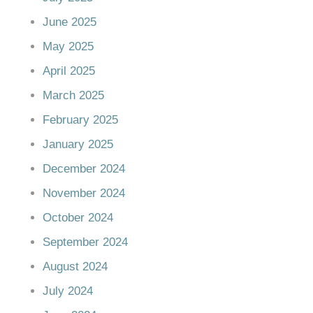
June 2025
May 2025
April 2025
March 2025
February 2025
January 2025
December 2024
November 2024
October 2024
September 2024
August 2024
July 2024