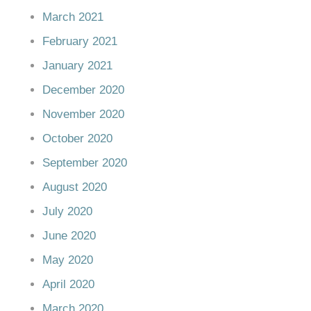
March 2021
February 2021
January 2021
December 2020
November 2020
October 2020
September 2020
August 2020
July 2020
June 2020
May 2020
April 2020
March 2020