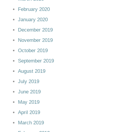
February 2020
January 2020
December 2019
November 2019
October 2019
September 2019
August 2019
July 2019
June 2019
May 2019
April 2019
March 2019