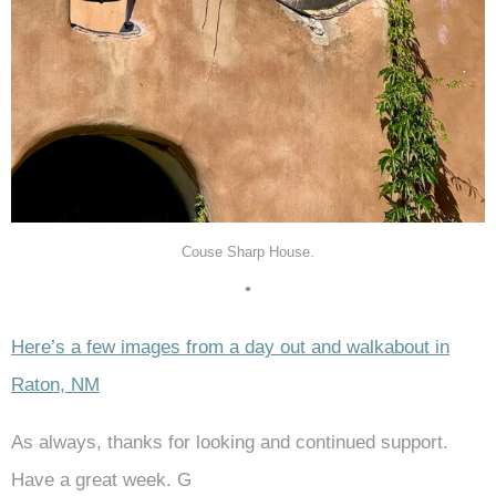
Couse Sharp House.
•
Here’s a few images from a day out and walkabout in
Raton, NM
As always, thanks for looking and continued support.
Have a great week. G