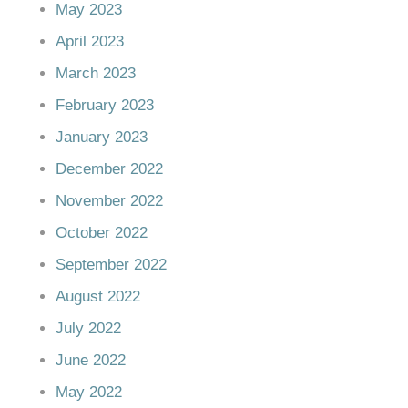
May 2023
April 2023
March 2023
February 2023
January 2023
December 2022
November 2022
October 2022
September 2022
August 2022
July 2022
June 2022
May 2022