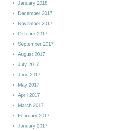
January 2018
December 2017
November 2017
October 2017
September 2017
August 2017
July 2017
June 2017
May 2017
April 2017
March 2017
February 2017
January 2017