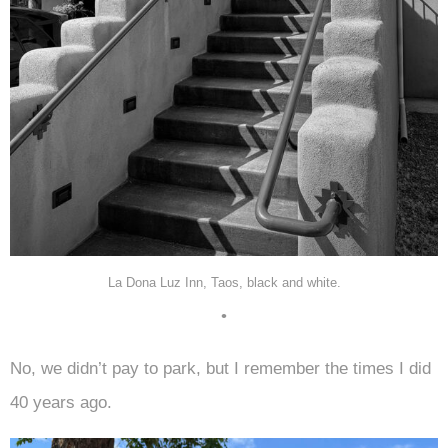
La Dona Luz Inn, Taos, black and white.
•
No, we didn’t pay to park, but I remember the times I did
40 years ago.