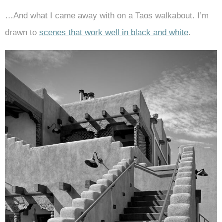
…And what I came away with on a Taos walkabout. I’m
drawn to
scenes that work well in black and white
.