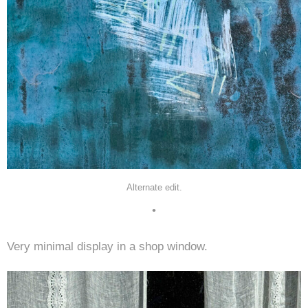
Alternate edit.
•
Very minimal display in a shop window.