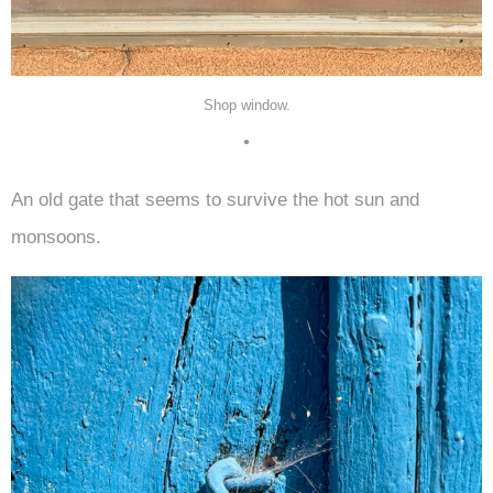
Shop window.
•
An old gate that seems to survive the hot sun and
monsoons.