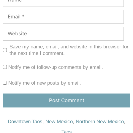
Save my name, email, and website in this browser for
the next time I comment.
Notify me of follow-up comments by email.
Notify me of new posts by email.
Downtown Taos
,
New Mexico
,
Northern New Mexico
,
Taos