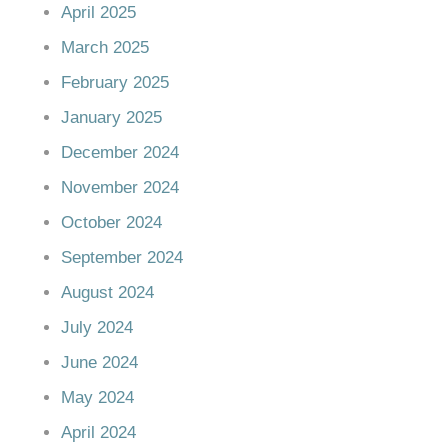
April 2025
March 2025
February 2025
January 2025
December 2024
November 2024
October 2024
September 2024
August 2024
July 2024
June 2024
May 2024
April 2024