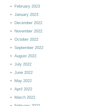
February 2023
January 2023
December 2022
November 2022
October 2022
September 2022
August 2022
July 2022
June 2022
May 2022
April 2022
March 2022
February 2022