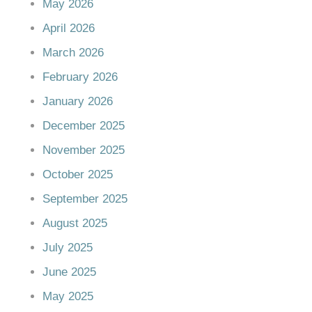
May 2026
April 2026
March 2026
February 2026
January 2026
December 2025
November 2025
October 2025
September 2025
August 2025
July 2025
June 2025
May 2025