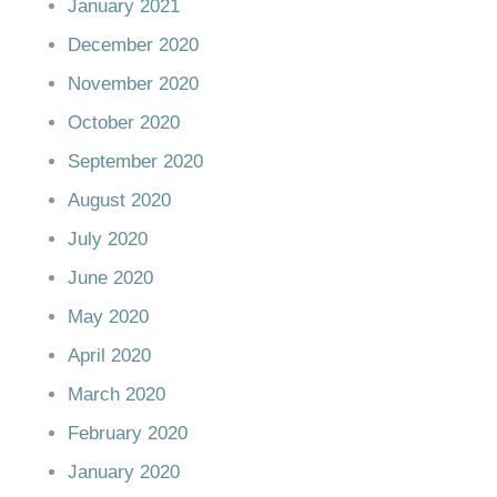
January 2021
December 2020
November 2020
October 2020
September 2020
August 2020
July 2020
June 2020
May 2020
April 2020
March 2020
February 2020
January 2020