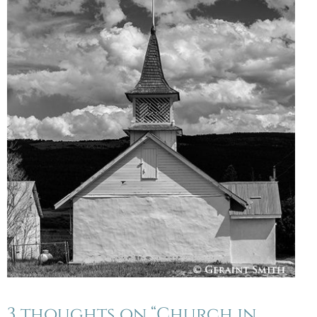
3 thoughts on “Church in