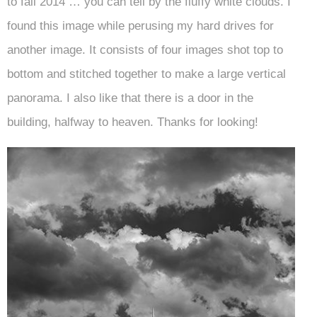
to fall 2014 … you can tell by the fluffy white clouds. I
found this image while perusing my hard drives for
another image. It consists of four images shot top to
bottom and stitched together to make a large vertical
panorama. I also like that there is a door in the
building, halfway to heaven. Thanks for looking!