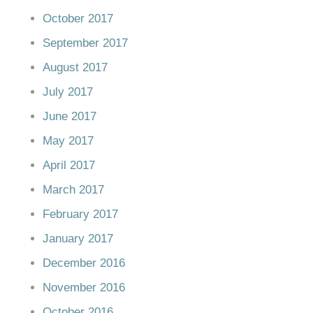
October 2017
September 2017
August 2017
July 2017
June 2017
May 2017
April 2017
March 2017
February 2017
January 2017
December 2016
November 2016
October 2016