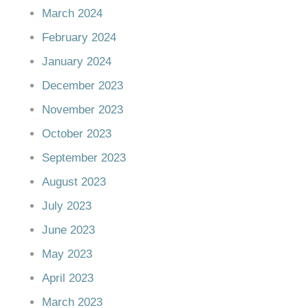
March 2024
February 2024
January 2024
December 2023
November 2023
October 2023
September 2023
August 2023
July 2023
June 2023
May 2023
April 2023
March 2023