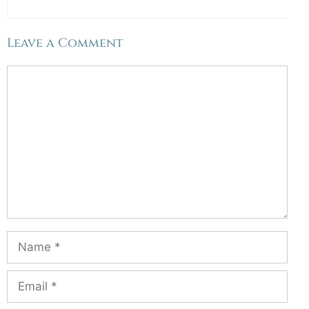
Leave a Comment