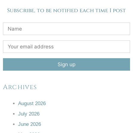
Subscribe, to be notified each time I post
Archives
August 2026
July 2026
June 2026