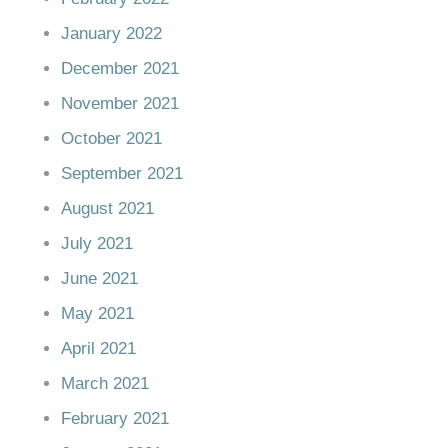
January 2022
December 2021
November 2021
October 2021
September 2021
August 2021
July 2021
June 2021
May 2021
April 2021
March 2021
February 2021