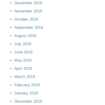
December 2019
November 2019
October 2019
September 2019
August 2019
July 2019
June 2019
May 2019
April 2019
March 2019
February 2019
January 2019
December 2018