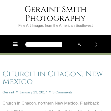
Geraint Smith
Photography
Fine Art Images from the American Southwest
Church in Chacon, New
Mexico
Geraint
January 13, 2017
3 Comments
Church in Chacon, northern New Mexico. Flashback