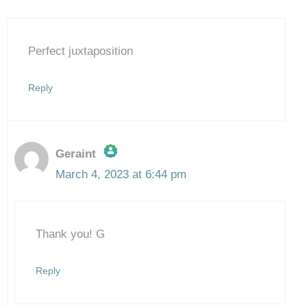
Perfect juxtaposition
Reply
Geraint
March 4, 2023 at 6:44 pm
The Real Person Badge!
Thank you! G
Anti-Spam by CleanTalk
Reply