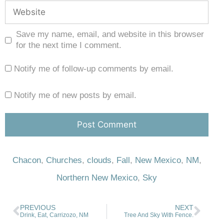
Save my name, email, and website in this browser
for the next time I comment.
Notify me of follow-up comments by email.
Notify me of new posts by email.
Chacon
,
Churches
,
clouds
,
Fall
,
New Mexico
,
NM
,
Northern New Mexico
,
Sky
PREVIOUS
NEXT
Drink, Eat, Carrizozo, NM
Tree And Sky With Fence.