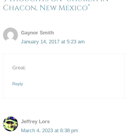
Chacon, New Mexico”
Gaynor Smith
January 14, 2017 at 5:23 am
Great.
Reply
Jeffrey Lors
March 4, 2023 at 6:38 pm