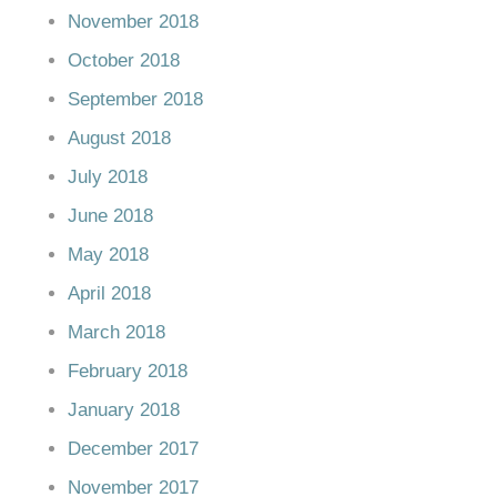
November 2018
October 2018
September 2018
August 2018
July 2018
June 2018
May 2018
April 2018
March 2018
February 2018
January 2018
December 2017
November 2017